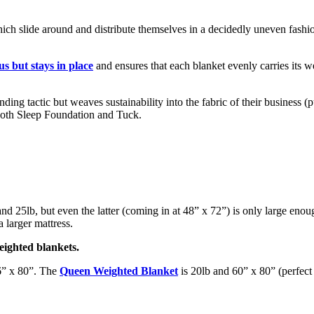
hich slide around and distribute themselves in a decidedly uneven fashio
us but stays in place
and ensures that each blanket evenly carries its w
anding tactic but weaves sustainability into the fabric of their business
oth Sleep Foundation and Tuck.
nd 25lb, but even the latter (coming in at 48” x 72”) is only large enou
 larger mattress.
eighted blankets.
6” x 80”. The
Queen Weighted Blanket
is 20lb and 60” x 80” (perfect 