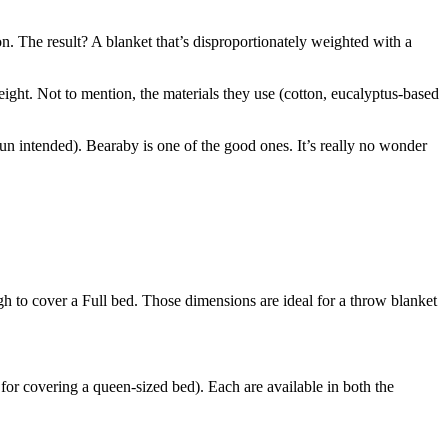
n. The result? A blanket that’s disproportionately weighted with a
eight. Not to mention, the materials they use (cotton, eucalyptus-based
 (pun intended). Bearaby is one of the good ones. It’s really no wonder
gh to cover a Full bed. Those dimensions are ideal for a throw blanket
for covering a queen-sized bed). Each are available in both the