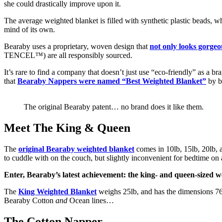
she could drastically improve upon it.
The average weighted blanket is filled with synthetic plastic beads, w
mind of its own.
Bearaby uses a proprietary, woven design that
not only looks gorgeo
TENCEL™) are all responsibly sourced.
It’s rare to find a company that doesn’t just use “eco-friendly” as a br
that
Bearaby Nappers were named “Best Weighted Blanket”
by b
The original Bearaby patent… no brand does it like them.
Meet The King & Queen
The
original Bearaby weighted blanket
comes in 10lb, 15lb, 20lb, a
to cuddle with on the couch, but slightly inconvenient for bedtime on a
Enter, Bearaby’s latest achievement: the king- and queen-sized w
The
King Weighted Blanket
weighs 25lb, and has the dimensions 7
Bearaby Cotton
and
Ocean lines…
The Cotton Napper