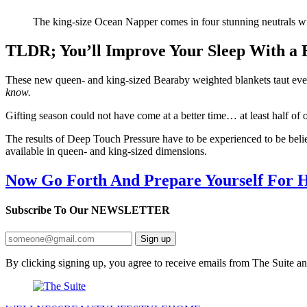
The king-size Ocean Napper comes in four stunning neutrals with
TLDR; You’ll Improve Your Sleep With a
These new queen- and king-sized Bearaby weighted blankets taut ever
know.
Gifting season could not have come at a better time… at least half of 
The results of Deep Touch Pressure have to be experienced to be bel
available in queen- and king-sized dimensions.
Now Go Forth And Prepare Yourself For H
Subscribe To Our
NEWSLETTER
Sign up
By clicking signing up, you agree to receive emails from The Suite a