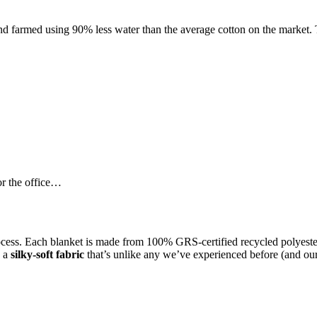
c, and farmed using 90% less water than the average cotton on the marke
r the office…
rocess. Each blanket is made from 100% GRS-certified recycled polyester
o a
silky-soft fabric
that’s unlike any we’ve experienced before (and our 