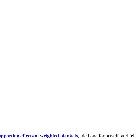
upporting effects of weighted blankets
, tried one for herself, and felt