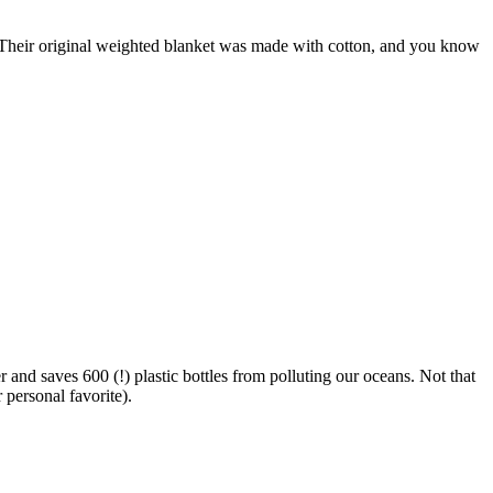
t. Their original weighted blanket was made with cotton, and you know
 and saves 600 (!) plastic bottles from polluting our oceans. Not that
personal favorite).