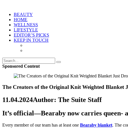
BEAUTY
HOME
WELLNESS
LIFESTYLE
EDITOR’S PICKS
KEEP IN TOUCH
Sponsored Content
The Creators of the Original Knit Weighted Blanket
11.04.2024
Author: The Suite Staff
It’s official—Bearaby now carries queen-
Every member of our team has at least one
Bearaby blanket
. The co