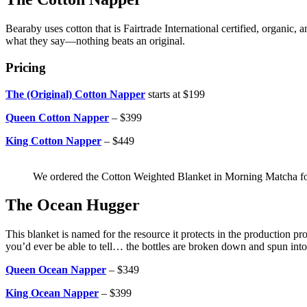
Bearaby uses cotton that is Fairtrade International certified, organi
what they say—nothing beats an original.
Pricing
The (Original) Cotton Napper
starts at $199
Queen Cotton Napper
– $399
King Cotton Napper
– $449
We ordered the Cotton Weighted Blanket in Morning Matcha fo
The Ocean Hugger
This blanket is named for the resource it protects in the production p
you’d ever be able to tell… the bottles are broken down and spun int
Queen Ocean Napper
– $349
King Ocean Napper
– $399