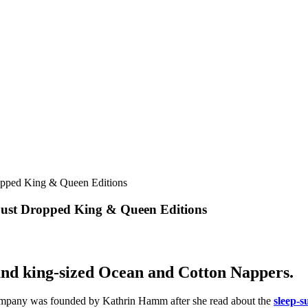
 Just Dropped King & Queen Editions
 and king-sized Ocean and Cotton Nappers.
mpany was founded by Kathrin Hamm after she read about the
sleep-s