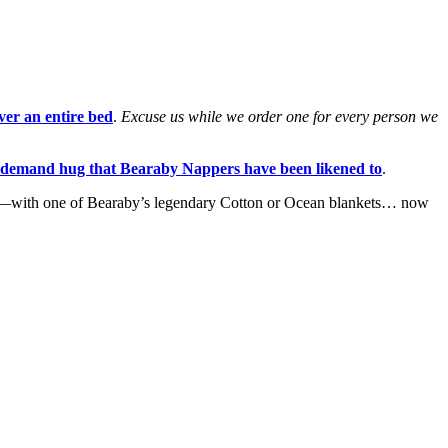
ver an entire bed
.
Excuse us while we order one for every person we
-demand hug that Bearaby Nappers have been likened to
.
ve it—with one of Bearaby’s legendary Cotton or Ocean blankets… now