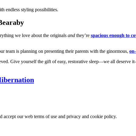
 endless styling possibilities.
 Bearaby
ything we love about the originals
and
they’re
spacious enough to co
our team is planning on presenting their parents with the ginormous,
on
ieved. Give yourself the gift of easy, restorative sleep—we all deser
ibernation
nd accept our web terms of use and privacy and cookie policy.