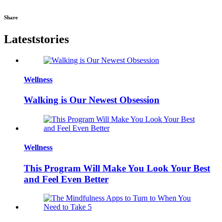
Share
Latest
stories
Wellness
Walking is Our Newest Obsession
Wellness
This Program Will Make You Look Your Best
and Feel Even Better