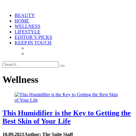
BEAUTY
HOME
WELLNESS
LIFESTYLE
EDITOR’S PICKS
KEEP IN TOUCH
Wellness
This Humidifier is the Key to Getting the
Best Skin of Your Life
10.09.2021
Author: The Suite Staff