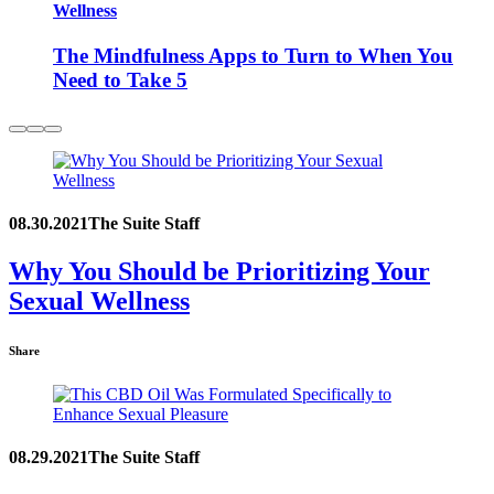
Wellness
The Mindfulness Apps to Turn to When You
Need to Take 5
08.30.2021
The Suite Staff
Why You Should be Prioritizing Your
Sexual Wellness
Share
08.29.2021
The Suite Staff