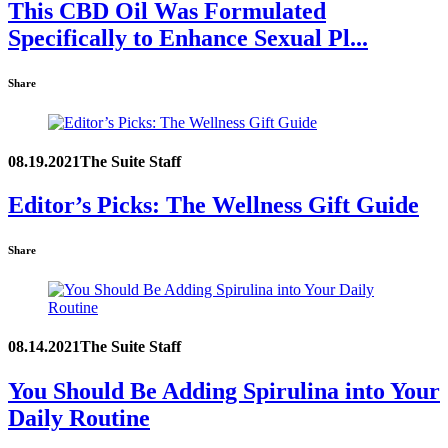
This CBD Oil Was Formulated
Specifically to Enhance Sexual Pl...
Share
08.19.2021
The Suite Staff
Editor’s Picks: The Wellness Gift Guide
Share
08.14.2021
The Suite Staff
You Should Be Adding Spirulina into Your
Daily Routine