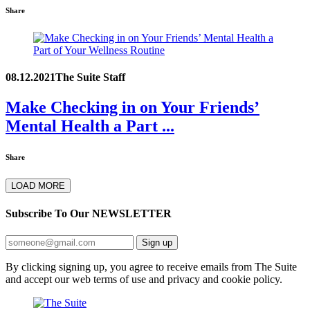
Share
08.12.2021
The Suite Staff
Make Checking in on Your Friends’
Mental Health a Part ...
Share
LOAD MORE
Subscribe To Our
NEWSLETTER
Sign up
By clicking signing up, you agree to receive emails from The Suite
and accept our web terms of use and privacy and cookie policy.