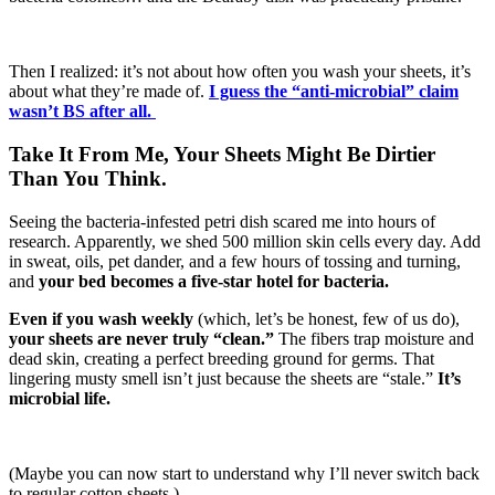
Then I realized: it’s not about how often you wash your sheets, it’s
about what they’re made of.
I guess the “anti-microbial” claim
wasn’t BS after all.
Take It From Me, Your Sheets Might Be Dirtier
Than You Think.
Seeing the bacteria-infested petri dish scared me into hours of
research. Apparently, we shed 500 million skin cells every day. Add
in sweat, oils, pet dander, and a few hours of tossing and turning,
and
your bed becomes a five-star hotel for bacteria.
Even if you wash weekly
(which, let’s be honest, few of us do),
your sheets are never truly “clean.”
The fibers trap moisture and
dead skin, creating a perfect breeding ground for germs. That
lingering musty smell isn’t just because the sheets are “stale.”
It’s
microbial life.
(Maybe you can now start to understand why I’ll never switch back
to regular cotton sheets.)