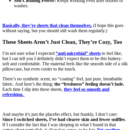
Self-Cleaning Power:
Keeps working even after dozens of
washes.
Basically, they’re sheets that clean themselves.
(I hope this goes
without saying, but you should still wash them regularly.)
These Sheets Aren’t Just Clean, They’re Cozy, Too
I’m not sure what I expected
“anti-microbial” sheets
to feel like,
but I can tell you I definitely didn’t expect them to be
this
buttery-
soft and comfortable. The material feels like the smooth side of a silk
pillowcase, but even cooler to the touch.
There’s no synthetic scent, no “coating” feel, just pure, breathable
fabric. And here’s the thing:
the “freshness” feeling doesn’t fade.
Each time I slip into these sheets,
they feel so smooth and
refreshing.
And maybe it’s just the placebo effect, but frankly, I don’t care:
Since I switched sheets, I’ve had clearer skin and fewer sniffles
.
If I consider the fact that I was sleeping in what I found in that
cotton-sheet petri dish, it all makes sense, to be fair.
Yet another