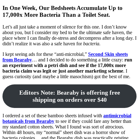
In One Week, Our Bedsheets Accumulate Up to
17,000x More Bacteria Than a Toilet Seat.
Let’s all just take a moment of silence for this one. I don’t know
about you, but I consider my bed to be the ultimate safe haven, the
place where I can finally de-stress and decompress after a long day. I
didn’t realize it was also a safe haven for
bacteria.
I kept seeing ads for these “anti-microbial,”
Second Skin sheets
from Bearaby
… and I decided to do something a little crazy:
run
an experiment with a petri dish and see if the 17,000x more
bacteria claim was legit or just another marketing scheme
. I
guess curiosity (and maybe a little masochism) got the best of me.
Editors Note: Bearaby is offering free
shipping on orders over $40
I ordered a set of these bamboo sheets infused with
antimicrobial
botanicals from Bearaby
to see if they could fare any better than
my standard cotton sheets. What I found was sort of atrocious.
Within 48 hours, my “normal” sheet dish was a horror show of
bacteria colonies… and the Bearaby dish was practically pristine.