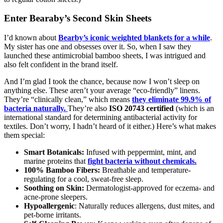
Enter Bearaby’s Second Skin Sheets
I’d known about
Bearby’s iconic weighted blankets for a while
.
My sister has one and obsesses over it. So, when I saw they
launched these antimicrobial bamboo sheets, I was intrigued and
also felt confident in the brand itself.
And I’m glad I took the chance, because now I won’t sleep on
anything else. These aren’t your average “eco-friendly” linens.
They’re “clinically clean,” which means
they eliminate 99.9% of
bacteria naturally.
They’re also
ISO 20743 certified
(which is an
international standard for determining antibacterial activity for
textiles. Don’t worry, I hadn’t heard of it either.) Here’s what makes
them special:
Smart Botanicals:
Infused with peppermint, mint, and
marine proteins that
fight bacteria without chemicals.
100% Bamboo Fibers:
Breathable and temperature-
regulating for a cool, sweat-free sleep.
Soothing on Skin:
Dermatologist-approved for eczema- and
acne-prone sleepers.
Hypoallergenic
: Naturally reduces allergens, dust mites, and
pet-borne irritants.