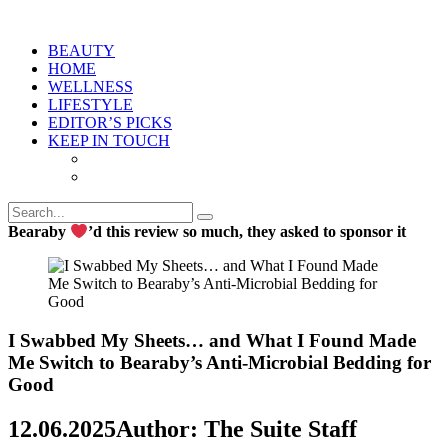
BEAUTY
HOME
WELLNESS
LIFESTYLE
EDITOR’S PICKS
KEEP IN TOUCH
Bearaby
’d this review so much, they asked to sponsor it
I Swabbed My Sheets… and What I Found Made
Me Switch to Bearaby’s Anti-Microbial Bedding for
Good
12.06.2025
Author: The Suite Staff