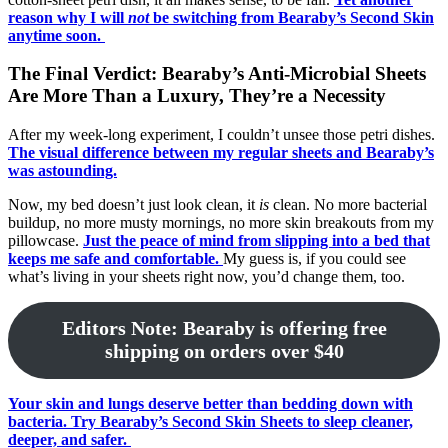
reason why I will
not
be switching from Bearaby’s Second Skin
anytime soon.
The Final Verdict: Bearaby’s Anti-Microbial Sheets
Are More Than a Luxury, They’re a Necessity
After my week-long experiment, I couldn’t unsee those petri dishes.
The visual difference between my regular sheets and Bearaby’s
was astounding.
Now, my bed doesn’t just look clean, it
is
clean. No more bacterial
buildup, no more musty mornings, no more skin breakouts from my
pillowcase.
Just the peace of mind from slipping into a bed that
keeps me safe and comfortable.
My guess is, if you could see
what’s living in your sheets right now, you’d change them, too.
Editors Note: Bearaby is offering free
shipping on orders over $40
Your skin and lungs deserve better than bedding down with
bacteria. Try Bearaby’s Second Skin Sheets to sleep cleaner,
deeper, and safer.