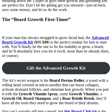
breaking down the 3 types of guys these growth and grooming kits
are perfect for. Don’t let the gifting get you stressed—just sit back,
save some money, and let us do the work.
The “Beard Growth First-Timer”
If your man has always struggled to grow facial hair, the
Advanced
Beard Growth Kit
(
$95
$49
) is the perfect routine for him to start
with. You’ll finally be the one to fix his inability to grow a beard,
and he’ll absolutely love you for it (well, more than he already does,
of course).
Gift the Advanced Growth Kit
The kit’s secret weapon is the
Beard Derma Roller,
a wand with a
rolling head covered in micro-needles that can boost collagen,
activate dormant follicles, and stimulate hair growth. When you pair
it with the
Growth Vitamin Spray
, some
Growth Vitamins
, a
Growth Oil
,
Beard Shampoo
, and a
Boar Bristle Brush
, they’ll
have all the tools they need to grow the beard of their dreams.
You can’t actually gift him a beard, but
this Beard Club kit
is the