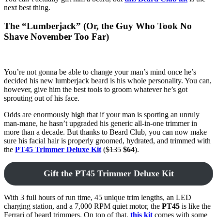
next best thing.
The “Lumberjack” (Or, the Guy Who Took No
Shave November Too Far)
You’re not gonna be able to change your man’s mind once he’s
decided his new lumberjack beard is his whole personality. You can,
however, give him the best tools to groom whatever he’s got
sprouting out of his face.
Odds are enormously high that if your man is sporting an unruly
man-mane, he hasn’t upgraded his generic all-in-one trimmer in
more than a decade. But thanks to Beard Club, you can now make
sure his facial hair is properly groomed, hydrated, and trimmed with
the
PT45 Trimmer Deluxe Kit
(
$135
$64
).
Gift the PT45 Trimmer Deluxe Kit
With 3 full hours of run time, 45 unique trim lengths, an LED
charging station, and a 7,000 RPM quiet motor, the
PT45
is like the
Ferrari of beard trimmers. On top of that,
this kit
comes with some