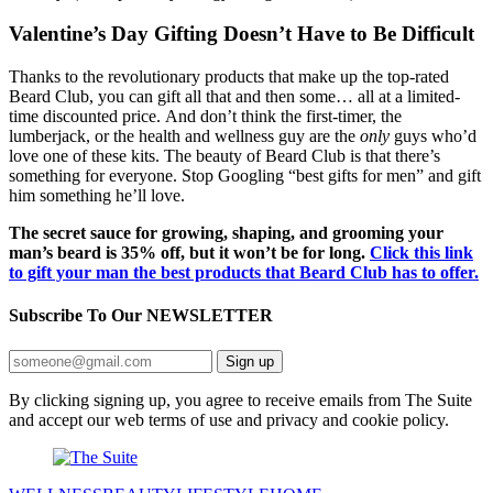
Valentine’s Day Gifting Doesn’t Have to Be Difficult
Thanks to the revolutionary products that make up the top-rated
Beard Club, you can gift all that and then some… all at a limited-
time discounted price. And don’t think the first-timer, the
lumberjack, or the health and wellness guy are the
only
guys who’d
love one of these kits. The beauty of Beard Club is that there’s
something for everyone. Stop Googling “best gifts for men” and gift
him something he’ll love.
The secret sauce for growing, shaping, and grooming your
man’s beard is 35% off, but it won’t be for long.
Click this link
to gift your man the best products that Beard Club has to offer.
Subscribe To Our
NEWSLETTER
Sign up
By clicking signing up, you agree to receive emails from The Suite
and accept our web terms of use and privacy and cookie policy.