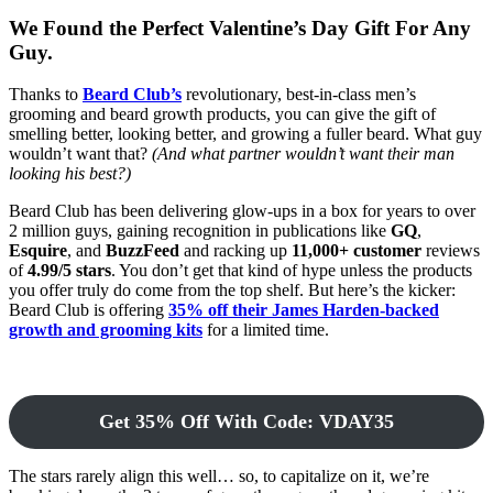
We Found the Perfect Valentine’s Day Gift For Any
Guy.
Thanks to
Beard Club’s
revolutionary, best-in-class men’s
grooming and beard growth products, you can give the gift of
smelling better, looking better, and growing a fuller beard. What guy
wouldn’t want that?
(And what partner wouldn’t want their man
looking his best?)
Beard Club has been delivering glow-ups in a box for years to over
2 million guys, gaining recognition in publications like
GQ
,
Esquire
, and
BuzzFeed
and racking up
11,000+ customer
reviews
of
4.99/5 stars
. You don’t get that kind of hype unless the products
you offer truly do come from the top shelf. But here’s the kicker:
Beard Club is offering
35% off their James Harden-backed
growth and grooming kits
for a limited time.
Get 35% Off With Code: VDAY35
The stars rarely align this well… so, to capitalize on it, we’re