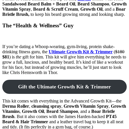
Sandalwood Beard Balm + Beard Oil
,
Beard Shampoo
,
Growth
Vitamin Spray
,
Beard & Scruff Cream
,
Growth Oil
, and a
Boar
Bristle Brush,
to keep his beard growing strong and looking sharp.
The “Health & Wellness” Guy
If you’re dating a Whoop-wearing, gym-living, protein shake-
drinking fitness guru, the
Ultimate Growth Kit & Trimmer
(
$180
$81
) is
the
gift for him. This kit will give him everything he needs to
grow a full, luscious, and healthy beard. It’s kind of like a workout
for his face, but instead of growing muscles, he’ll just start to look
like Chris Hemsworth in Thor.
Gift the Ultimate Growth Kit & Trimmer
This kit comes with everything in the Advanced Growth Kit—the
Derma Roller
,
cleansing spray
,
Growth Vitamin Spray
,
Growth
Vitamins
,
Growth Oil
,
Beard Shampoo
, and a
Boar Bristle
Brush
. But it also comes with the James Harden-backed
PT45
Beard & Hair Trimmer
and a leather travel bag to keep it all neat
and tidy. (It fits perfectly in a gym bag, of course.)