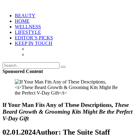
BEAUTY
HOME
WELLNESS
LIFESTYLE
EDITOR’S PICKS
KEEP IN TOUCH
Sponsored Content
If Your Man Fits Any of These Descriptions,
These
Beard Growth & Grooming Kits Might Be the Perfect
V-Day Gift
02.01.2024
Author: The Suite Staff