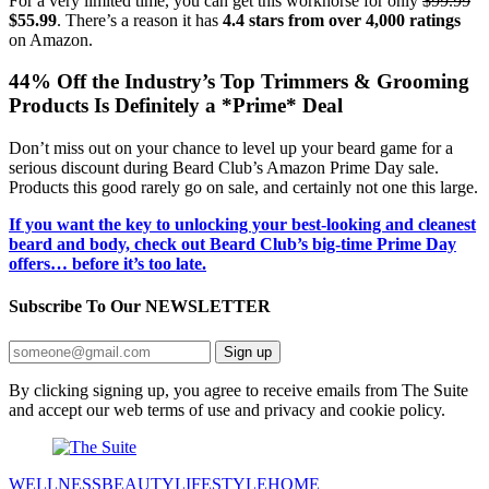
For a very limited time, you can get this workhorse for only
$99.99
$55.99
. There’s a reason it has
4.4 stars from over 4,000 ratings
on Amazon.
44% Off the Industry’s Top Trimmers & Grooming
Products Is Definitely a *Prime* Deal
Don’t miss out on your chance to level up your beard game for a
serious discount during Beard Club’s Amazon Prime Day sale.
Products this good rarely go on sale, and certainly not one this large.
If you want the key to unlocking your best-looking and cleanest
beard and body, check out Beard Club’s big-time Prime Day
offers… before it’s too late.
Subscribe To Our
NEWSLETTER
Sign up
By clicking signing up, you agree to receive emails from The Suite
and accept our web terms of use and privacy and cookie policy.
WELLNESS
BEAUTY
LIFESTYLE
HOME