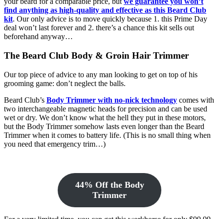
your beard for a comparable price, but
we guarantee you won’t
find anything as high-quality and effective as this Beard Club
kit
. Our only advice is to move quickly because 1. this Prime Day
deal won’t last forever and 2. there’s a chance this kit sells out
beforehand anyway…
The Beard Club Body & Groin Hair Trimmer
Our top piece of advice to any man looking to get on top of his
grooming game: don’t neglect the balls.
Beard Club’s
Body Trimmer with no-nick technology
comes with
two interchangeable magnetic heads for precision and can be used
wet or dry. We don’t know what the hell they put in these motors,
but the Body Trimmer somehow lasts even longer than the Beard
Trimmer when it comes to battery life. (This is no small thing when
you need that emergency trim…)
44% Off the Body
Trimmer