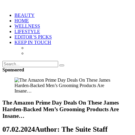
BEAUTY
HOME
WELLNESS
LIFESTYLE
EDITOR’S PICKS
KEEP IN TOUCH
Sponsored
The Amazon Prime Day Deals On These James
Harden-Backed Men’s Grooming Products Are
Insane…
07.02.2024
Author: The Suite Staff