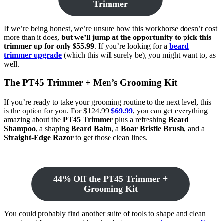
Trimmer
If we’re being honest, we’re unsure how this workhorse doesn’t cost
more than it does,
but we’ll jump at the opportunity to pick this
trimmer up for only $55.99
. If you’re looking for a
beard
trimmer upgrade
(which this will surely be), you might want to, as
well.
The PT45 Trimmer + Men’s Grooming Kit
If you’re ready to take your grooming routine to the next level, this
is the option for you. For
$124.99
$69.99
, you can get everything
amazing about the
PT45 Trimmer
plus a refreshing
Beard
Shampoo
, a shaping
Beard Balm
, a
Boar Bristle Brush
, and a
Straight-Edge Razor
to get those clean lines.
44% Off the PT45 Trimmer +
Grooming Kit
You could probably find another suite of tools to shape and clean