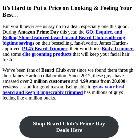
It’s Hard to Put a Price on Looking & Feeling Your
Best…
But you’ll never see us say no to a deal, especially one this good.
During
Amazon Prime Day
this year, the
GQ, Esquire, and
Rolling Stone-featured beard brand Beard Club is offering
bigtime savings
on their bestselling, fan-favorite, James Harden-
approved
PT45 Beard Trimmer
, their workhorse
Body Trimmer
,
and some
elite grooming products
that will keep your facial hair
fresh.
We’ve been fans of
Beard Club
ever since we found them through
their James Harden collaboration. Since 2015, these guys have
amassed over
2 million customers
and
4.99 stars from 20,000+
reviews
… and for good reason. Being able to
grow your best
beard and keep it impeccably trimmed
has millions of guys
feeling like a million bucks.
Shop Beard Club’s Prime Day
Deals Here