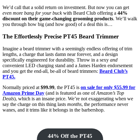
We’d call that a solid return on investment. But now you can get
even more bang for your buck
with Beard Club offering a
44%
discount on their game-changing grooming products
. We’ll walk
you through how big (and how good) of a deal this is…
The Effortlessly Precise PT45 Beard Trimmer
Imagine a beard trimmer with a seemingly endless offering of trim
lengths, a charge that lasts damn near forever, and a design
specifically engineered for durability. Throw in a sexy
and
convenient LED charging stand and a James Harden endorsement
and you get the end-all, be-all of beard trimmers:
Beard Club’s
PT45.
Normally priced at
$99.99
, the PT45 is
on sale for only $55.99 for
Amazon Prime Day
(and is featured as one of
Amazon’s Top
Deals
), which is an insane price. We’re not exaggerating when we
say the charge on this thing lasts
months
, the performance never
wanes, and it trims like it belongs in the barbershop.
44% Off the PT45