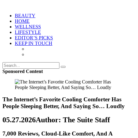
BEAUTY
HOME
WELLNESS
LIFESTYLE
EDITOR’S PICKS
KEEP IN TOUCH
Sponsored Content
The Internet’s Favorite Cooling Comforter Has
People Sleeping Better, And Saying So… Loudly
05.27.2026
Author: The Suite Staff
7,000 Reviews, Cloud-Like Comfort, And A