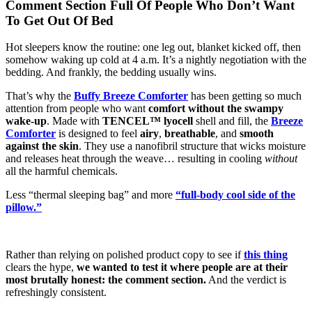
Comment Section Full Of People Who Don’t Want
To Get Out Of Bed
Hot sleepers know the routine: one leg out, blanket kicked off, then
somehow waking up cold at 4 a.m. It’s a nightly negotiation with the
bedding. And frankly, the bedding usually wins.
That’s why
the
Buffy
Breeze Comforter
has been getting so much
attention from people who want
comfort without the swampy
wake-up
. Made with
TENCEL™ lyocell
shell and fill, the
Breeze
Comforter
is designed to feel
airy
,
breathable
, and
smooth
against the skin
. They use a nanofibril structure that wicks moisture
and releases heat through the weave… resulting in cooling
without
all the harmful chemicals.
Less “thermal sleeping bag” and more
“full-body cool side of the
pillow.”
Rather than relying on polished product copy to see if
this thing
clears the hype,
we wanted to test it where people are at their
most brutally honest: the comment section.
And the verdict is
refreshingly consistent.