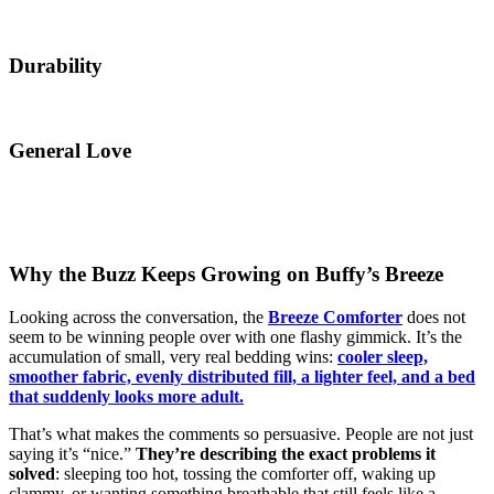
Durability
General Love
Why the Buzz Keeps Growing on Buffy’s Breeze
Looking across the conversation, the
Breeze Comforter
does not
seem to be winning people over with one flashy gimmick. It’s the
accumulation of small, very real bedding wins:
cooler sleep,
smoother fabric, evenly distributed fill, a lighter feel, and a bed
that suddenly looks more adult.
That’s what makes the comments so persuasive. People are not just
saying it’s “nice.”
They’re describing the exact problems it
solved
: sleeping too hot, tossing the comforter off, waking up
clammy, or wanting something breathable that still feels like a