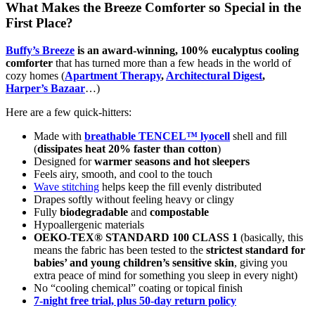
What Makes the Breeze Comforter so Special in the
First Place?
Buffy’s Breeze
is an award-winning, 100% eucalyptus cooling
comforter
that has turned more than a few heads in the world of
cozy homes (
Apartment Therapy
,
Architectural Digest
,
Harper’s Bazaar
…)
Here are a few quick-hitters:
Made with
breathable TENCEL™ lyocell
shell and fill
(
dissipates heat 20% faster than cotton
)
Designed for
warmer seasons and hot sleepers
Feels airy, smooth, and cool to the touch
W
ave stitching
helps keep the fill evenly distributed
Drapes softly without feeling heavy or clingy
Fully
biodegradable
and
compostable
Hypoallergenic materials
OEKO-TEX® STANDARD 100 CLASS 1
(basically, this
means the fabric has been tested to the
strictest standard for
babies’ and young children’s sensitive skin
, giving you
extra peace of mind for something you sleep in every night)
No “cooling chemical” coating or topical finish
7-night free trial, plus 50-day return policy