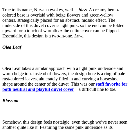
True to its name, Nirvana evokes, well…
bliss
. A creamy hemp-
colored base is overlaid with beige flowers and green-yellow
centers, strategically placed for an abstract, mosaic effect. The
underside of this duvet cover is light pink, so the end can be folded
upward for a touch of warmth
or
the entire cover can be flipped.
Essentially, this design is a two-in-one.
Love
.
Olea Leaf
Olea Leaf takes a similar approach with a light pink underside and
warm beige top. Instead of flowers, the design here is a ring of pale
rust-colored leaves, altnerately filled in and curving a horseshoe
shape around the center of the duvet. This was our
staff favorite for
both neutral
and
playful duvet cover
—a difficult line to toe.
Blossom
Somehow, this design feels nostalgic, even though we’ve never seen
another quite like it. Featuring the same pink underside as its