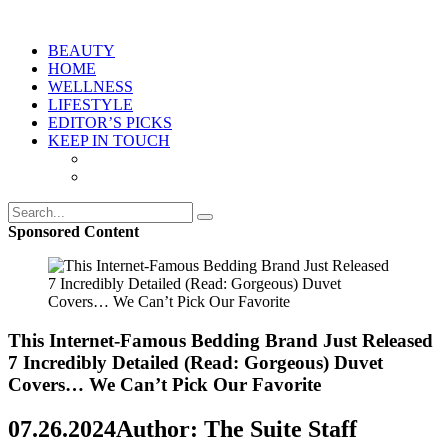
BEAUTY
HOME
WELLNESS
LIFESTYLE
EDITOR’S PICKS
KEEP IN TOUCH
Sponsored Content
This Internet-Famous Bedding Brand Just Released
7 Incredibly Detailed (Read: Gorgeous) Duvet
Covers… We Can’t Pick Our Favorite
07.26.2024
Author: The Suite Staff