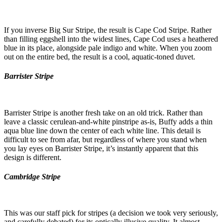
If you inverse Big Sur Stripe, the result is Cape Cod Stripe. Rather
than filling eggshell into the widest lines, Cape Cod uses a heathered
blue in its place, alongside pale indigo and white. When you zoom
out on the entire bed, the result is a cool, aquatic-toned duvet.
Barrister Stripe
Barrister Stripe is another fresh take on an old trick. Rather than
leave a classic cerulean-and-white pinstripe as-is, Buffy adds a thin
aqua blue line down the center of each white line. This detail is
difficult to see from afar, but regardless of where you stand when
you lay eyes on Barrister Stripe, it’s instantly apparent that this
design is different.
Cambridge Stripe
This was our staff pick for stripes (a decision we took very seriously,
and carefully debated) for its optically illusive quality. It almost