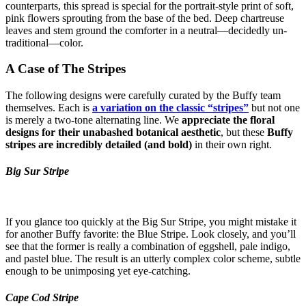
counterparts, this spread is special for the portrait-style print of soft,
pink flowers sprouting from the base of the bed. Deep chartreuse
leaves and stem ground the comforter in a neutral—decidedly un-
traditional—color.
A Case of The Stripes
The following designs were carefully curated by the Buffy team
themselves. Each is
a variation on the classic “stripes”
but not one
is merely a two-tone alternating line. We
appreciate the floral
designs for their unabashed botanical aesthetic
, but these
Buffy
stripes are incredibly detailed (and bold)
in their own right.
Big Sur Stripe
If you glance too quickly at the Big Sur Stripe, you might mistake it
for another Buffy favorite: the Blue Stripe. Look closely, and you’ll
see that the former is really a combination of eggshell, pale indigo,
and pastel blue. The result is an utterly complex color scheme, subtle
enough to be unimposing yet eye-catching.
Cape Cod Stripe