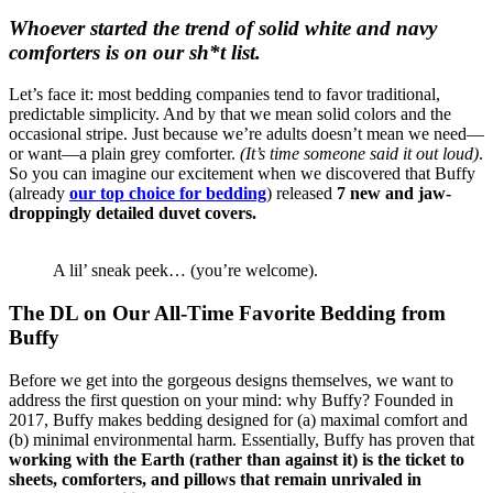
Whoever started the trend of solid white and navy
comforters is on our sh*t list.
Let’s face it: most bedding companies tend to favor traditional,
predictable simplicity. And by that we mean solid colors and the
occasional stripe. Just because we’re adults doesn’t mean we need—
or want—a plain grey comforter.
(It’s time someone said it out loud)
.
So you can imagine our excitement when we discovered that Buffy
(already
our top choice for bedding
) released
7 new and jaw-
droppingly detailed duvet covers.
A lil’ sneak peek… (you’re welcome).
The DL on Our All-Time Favorite Bedding from
Buffy
Before we get into the gorgeous designs themselves, we want to
address the first question on your mind: why Buffy? Founded in
2017, Buffy makes bedding designed for (a) maximal comfort and
(b) minimal environmental harm. Essentially, Buffy has proven that
working with the Earth (rather than against it) is the ticket to
sheets, comforters, and pillows that remain
unrivaled in