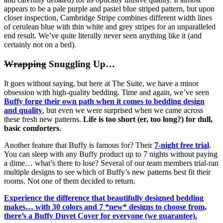
appears to be a pale purple and pastel blue striped pattern, but upon
closer inspection, Cambridge Stripe combines different width lines
of cerulean blue with thin white and grey stripes for an unparalleled
end result. We’ve quite literally never seen anything like it (and
certainly not on a bed).
Wrapping
Snuggling Up…
It goes without saying, but here at The Suite, we have a minor
obsession with high-quality bedding. Time and again, we’ve seen
Buffy forge their own path when it comes to bedding design
and quality
, but even we were surprised when we came across
these fresh new patterns.
Life is too short (er, too long?) for dull,
basic comforters
.
Another feature that Buffy is famous for? Their
7-night free trial
.
You can sleep with any Buffy product up to 7 nights without paying
a dime… what’s there to lose? Several of our team members trial-ran
multiple designs to see which of Buffy’s new patterns best fit their
rooms. Not one of them decided to return.
Experience the difference that beautifully designed bedding
makes… with 30 colors and 7 *new* designs to choose from,
there’s a Buffy Duvet Cover for everyone (we guarantee).