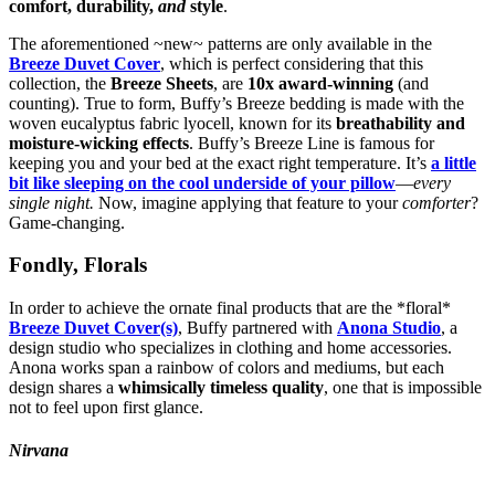
comfort, durability,
and
style
.
The aforementioned ~new~ patterns are only available in the
Breeze Duvet Cover
, which is perfect considering that this
collection, the
Breeze Sheets
, are
10x award-winning
(and
counting). True to form, Buffy’s Breeze bedding is made with the
woven eucalyptus fabric lyocell, known for its
breathability and
moisture-wicking effects
. Buffy’s Breeze Line is famous for
keeping you and your bed at the exact right temperature. It’s
a little
bit like sleeping on the cool underside of your pillow
—
every
single night.
Now, imagine applying that feature to your
comforter
?
Game-changing.
Fondly, Florals
In order to achieve the ornate final products that are the *floral*
Breeze Duvet Cover(s)
, Buffy partnered with
Anona Studio
, a
design studio who specializes in clothing and home accessories.
Anona works span a rainbow of colors and mediums, but each
design shares a
whimsically timeless quality
, one that is impossible
not to feel upon first glance.
Nirvana