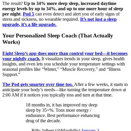
The result?
Up to 34% more deep sleep, increased daytime
energy levels by up to 34%, and up to one more hour of sleep
per night
.
Pod 5
can even detect and alert you of early signs of
stress and sickness, no wearable required.
It’s not just a sleep
upgrade, it’s a life upgrade.
Your Personalized Sleep Coach (That Actually
Works)
Eight Sleep’s app does more than control your bed—it becomes
your nightly coach.
It visualizes trends in your sleep, gives health
insights, and even lets you schedule your temperature settings with
seasonal profiles like “Winter,” “Muscle Recovery,” and “Illness
Support.”
The Pod gets smarter over time too.
After a few weeks, it starts to
anticipate your body’s needs—like turning the temperature down at
2:00 AM if it notices you typically toss and turn at that time.
18 months in, it has improved my deep
sleep by 35+%. Tons more energy /
endurance. Best performance enhancing
drug of the decade.
— Billy Jalbert (@Mauibilly)
January 2,