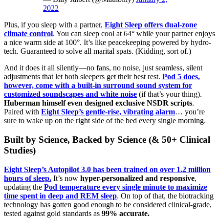
2022
Plus, if you sleep with a partner,
Eight Sleep offers dual-zone
climate control
. You can sleep cool at 64° while your partner enjoys
a nice warm side at 100°. It’s like peacekeeping powered by hydro-
tech. Guaranteed to solve all marital spats. (Kidding, sort of.)
And it does it all silently—no fans, no noise, just seamless, silent
adjustments that let both sleepers get their best rest.
Pod 5 does,
however, come with a built-in surround sound system for
customized soundscapes and white noise
(if that’s your thing).
Huberman himself even designed exclusive NSDR scripts
.
Paired with
Eight Sleep’s gentle-rise, vibrating alarm
… you’re
sure to wake up on the right side of the bed every single morning.
Built by Science, Backed by Science (& 50+ Clinical
Studies)
Eight Sleep’s Autopilot 3.0 has been trained on over 1.2 million
hours of sleep.
It’s now
hyper-personalized and responsive
,
updating the
Pod temperature every single minute to maximize
time spent in deep and REM sleep
. On top of that, the biotracking
technology has gotten good enough to be considered clinical-grade,
tested against gold standards as
99% accurate.