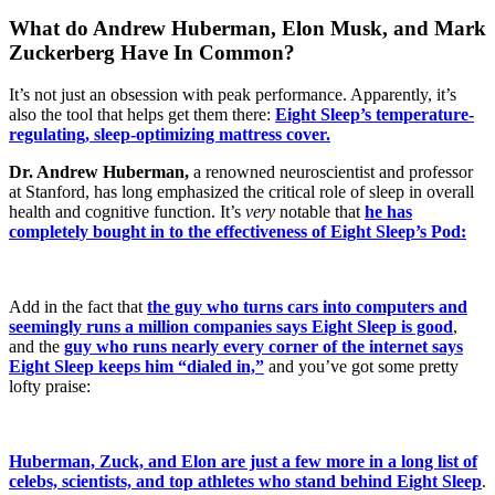
What do Andrew Huberman, Elon Musk, and Mark
Zuckerberg Have In Common?
It’s not just an obsession with peak performance. Apparently, it’s
also the tool that helps get them there:
Eight Sleep’s temperature-
regulating, sleep-optimizing mattress cover.
Dr. Andrew Huberman,
a renowned neuroscientist and professor
at Stanford, has long emphasized the critical role of sleep in overall
health and cognitive function. It’s
very
notable that
he has
completely bought in to the effectiveness of Eight Sleep’s Pod:
Add in the fact that
the guy who turns cars into computers and
seemingly runs a million companies says Eight Sleep is good
,
and the
guy who runs nearly every corner of the internet says
Eight Sleep keeps him “dialed in,”
and you’ve got some pretty
lofty praise:
Huberman, Zuck, and Elon are just a few more in a long list of
celebs, scientists, and top athletes who stand behind Eight Sleep
.