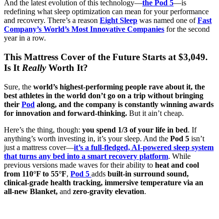
And the latest evolution of this technology—
the Pod 5
—is
redefining what sleep optimization can mean for your performance
and recovery. There’s a reason
Eight Sleep
was named one of
Fast
Company’s World’s Most Innovative Companies
for the second
year in a row.
This Mattress Cover of the Future Starts at $3,049.
Is It
Really
Worth It?
Sure, the
world’s highest-performing people rave about it, the
best athletes in the world don’t go on a trip without bringing
their
Pod
along, and the company is constantly winning awards
for innovation and forward-thinking.
But it ain’t cheap.
Here’s the thing, though:
you spend 1/3 of your life in bed
. If
anything’s worth investing in, it’s your sleep. And the
Pod 5
isn’t
just a mattress cover—
it’s a full-fledged, AI-powered sleep system
that turns any bed into a smart recovery platform
. While
previous versions made waves for their ability to
heat and cool
from 110°F to 55°F
,
Pod 5
adds
built-in surround sound,
clinical-grade health tracking, immersive temperature via an
all-new Blanket,
and
zero-gravity elevation
.