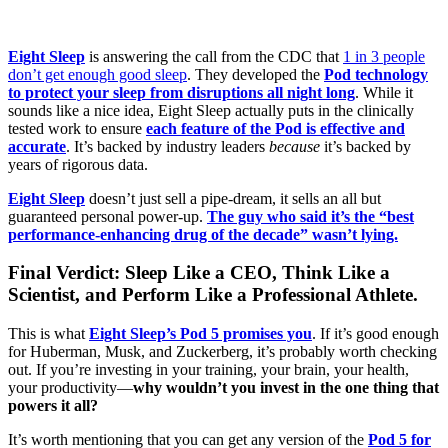
Eight Sleep
is answering the call from the CDC that
1 in 3 people
don’t get enough good sleep
. They developed the
Pod technology
to protect your sleep from disruptions all night long
. While it
sounds like a nice idea, Eight Sleep actually puts in the clinically
tested work to ensure
each feature of the Pod is effective and
accurate
. It’s backed by industry leaders
because
it’s backed by
years of rigorous data.
Eight Sleep
doesn’t just sell a pipe-dream, it sells an all but
guaranteed personal power-up.
The guy who said it’s the “best
performance-enhancing drug of the decade” wasn’t lying.
Final Verdict: Sleep Like a CEO, Think Like a
Scientist, and Perform Like a Professional Athlete.
This is what
Eight Sleep’s Pod 5 promises you
. If it’s good enough
for Huberman, Musk, and Zuckerberg, it’s probably worth checking
out. If you’re investing in your training, your brain, your health,
your productivity—
why wouldn’t you invest in the one thing that
powers it all?
It’s worth mentioning that you can get any version of the
Pod 5 for