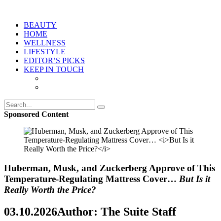
BEAUTY
HOME
WELLNESS
LIFESTYLE
EDITOR’S PICKS
KEEP IN TOUCH
Sponsored Content
Huberman, Musk, and Zuckerberg Approve of This
Temperature-Regulating Mattress Cover…
But Is it
Really Worth the Price?
03.10.2026
Author: The Suite Staff