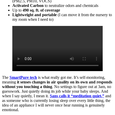
(PM2.5, PM10, VOCS)
Activated Carbon
to neutralize odors and chemicals
Up to
490 sq. ft. of coverage
Lightweight and portable
(I can move it from the nursery to
my room when I need to)
The
SmartPure tech
is what really got me. It’s self-monitoring,
meaning
it senses changes in air quality on its own and responds
without you touching a thing
. No settings to figure out at 3am, no
guesswork. Just quietly doing its job while your baby sleeps. And
when I say quietly, I mean it.
Sans calls it “meditation quiet,”
and
as someone who is currently losing sleep over every little thing, the
idea of an appliance I will never once hear running is genuinely
emotional.