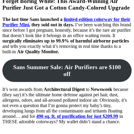
Forget Boring White: This Award-Winning Air
Purifier Just Got a Cotton Candy-Colored Upgrade
The last time Sans launched a
limited-edition colorway for their
Purifier Mini
, they sold out in days.
I’ve been watching this brand
since before I got pregnant, honestly, because it’s the rare air purifier
that doesn’t look like it belongs in an office waiting room. It
surgically eliminates up to 99.9% of harmful airborne particles
and tells you exactly what it’s removing in real time thanks to a
built-in
Air Quality Monitor.
Sans Summer Sale: Air Purifiers are $100
off
It’s won awards from
Architectural Digest
to
Newsweek
because
(they say) it’s the ultimate home defense against pet hair, dust,
allergens, odors, and all-around polluted indoor air. Obviously, it’s
not even a question that I’m gonna protect my baby’s tiny,
developing lungs from all the contaminants and irritants floating
around… and for
490 sq. ft. of purification for just $209.99
in
THESE adorable colorways? My wallet didn’t stand a chance.