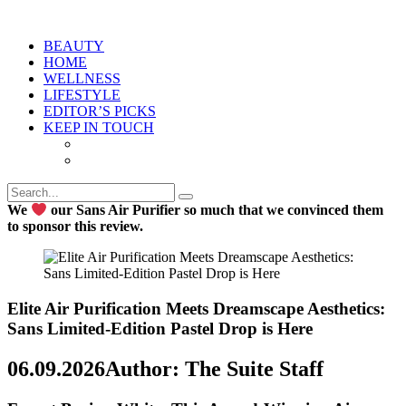
BEAUTY
HOME
WELLNESS
LIFESTYLE
EDITOR’S PICKS
KEEP IN TOUCH
We
our Sans Air Purifier so much that we convinced them
to sponsor this review.
Elite Air Purification Meets Dreamscape Aesthetics:
Sans Limited-Edition Pastel Drop is Here
06.09.2026
Author: The Suite Staff