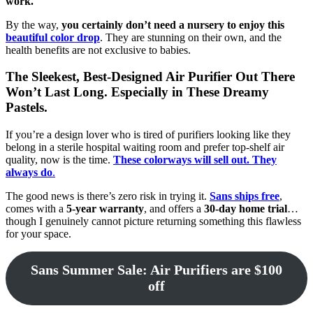
work.
By the way,
you certainly don’t need a nursery to enjoy this
beautiful color drop
. They are stunning on their own, and the
health benefits are not exclusive to babies.
The Sleekest, Best-Designed Air Purifier Out There
Won’t Last Long. Especially in These Dreamy
Pastels.
If you’re a design lover who is tired of purifiers looking like they
belong in a sterile hospital waiting room and prefer top-shelf air
quality, now is the time.
These colorways will sell out. They
always do
.
The good news is there’s zero risk in trying it.
Sans
ships free
,
comes with a
5-year warranty
, and offers a
30-day home trial
…
though I genuinely cannot picture returning something this flawless
for your space.
Sans Summer Sale: Air Purifiers are $100
off