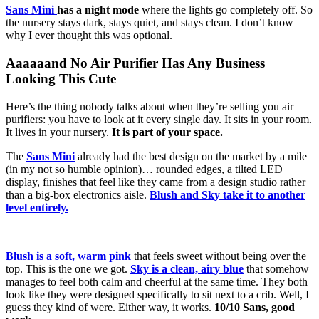
Sans Mini
has a night mode
where the lights go completely off. So
the nursery stays dark, stays quiet, and stays clean. I don’t know
why I ever thought this was optional.
Aaaaaand No Air Purifier Has Any Business
Looking This Cute
Here’s the thing nobody talks about when they’re selling you air
purifiers: you have to look at it every single day. It sits in your room.
It lives in your nursery.
It is part of your space.
The
Sans Mini
already had the best design on the market by a mile
(in my not so humble opinion)… rounded edges, a tilted LED
display, finishes that feel like they came from a design studio rather
than a big-box electronics aisle.
Blush and Sky take it to another
level entirely.
Blush is a soft, warm pink
that feels sweet without being over the
top. This is the one we got.
Sky is a clean, airy blue
that somehow
manages to feel both calm and cheerful at the same time. They both
look like they were designed specifically to sit next to a crib. Well, I
guess they kind of were. Either way, it works.
10/10 Sans, good