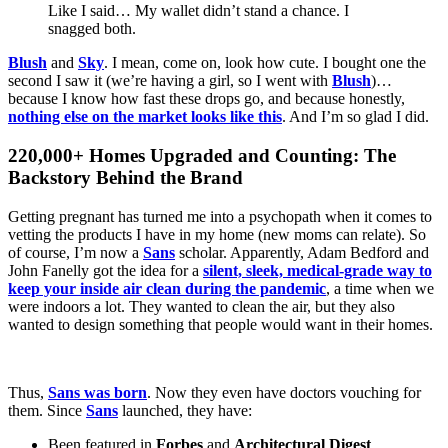
Like I said… My wallet didn’t stand a chance. I
snagged both.
Blush
and
Sky
. I mean, come on, look how cute. I bought one the
second I saw it (we’re having a girl, so I went with
Blush
)…
because I know how fast these drops go, and because honestly,
nothing else on the market looks like this
. And I’m so glad I did.
220,000+ Homes Upgraded and Counting: The
Backstory Behind the Brand
Getting pregnant has turned me into a psychopath when it comes to
vetting the products I have in my home (new moms can relate). So
of course, I’m now a
Sans
scholar. Apparently, Adam Bedford and
John Fanelly got the idea for a
silent, sleek, medical-grade way to
keep your inside air clean during the pandemic
, a time when we
were indoors a lot. They wanted to clean the air, but they also
wanted to design something that people would want in their homes.
Thus,
Sans was born
. Now they even have doctors vouching for
them. Since
Sans
launched, they have:
Been featured in
Forbes
and
Architectural Digest