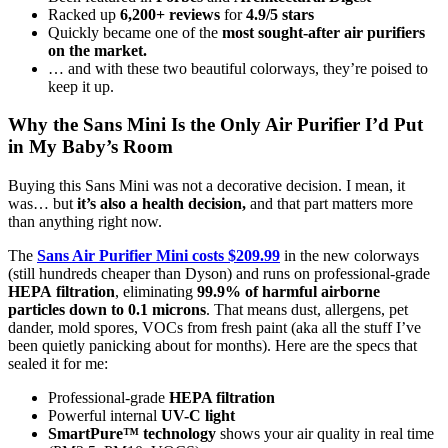
Racked up
6,200+ reviews
for
4.9/5 stars
Quickly became one of the
most
sought-after air purifiers
on the market.
… and with these two beautiful colorways, they’re poised to
keep it up.
Why the Sans Mini Is the Only Air Purifier I’d Put
in My Baby’s Room
Buying this Sans Mini was not a decorative decision. I mean, it
was… but
it’s also a health decision,
and that part matters more
than anything right now.
The
Sans Air Purifier Mini costs $209.99
in the new colorways
(still hundreds cheaper than Dyson) and runs on professional-grade
HEPA
filtration
, eliminating
99.9% of harmful airborne
particles down to 0.1 microns
. That means dust, allergens, pet
dander, mold spores, VOCs from fresh paint (aka all the stuff I’ve
been quietly panicking about for months). Here are the specs that
sealed it for me:
Professional-grade
HEPA filtration
Powerful internal
UV-C light
SmartPure™ technology
shows your air quality in real time