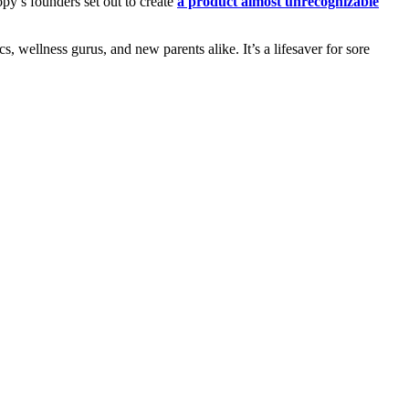
y’s founders set out to create
a product almost unrecognizable
, wellness gurus, and new parents alike. It’s a lifesaver for sore