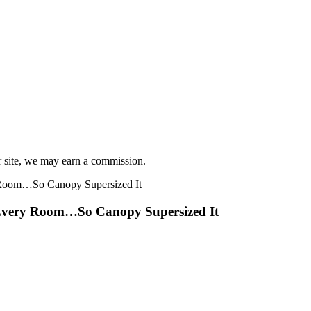
r site, we may earn a commission.
r Every Room…So Canopy Supersized It