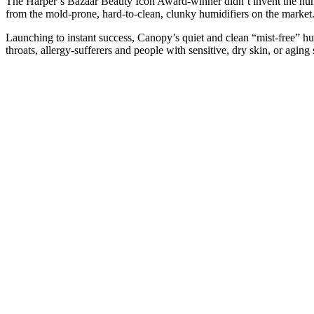
The Harper’s Bazaar Beauty Icon Award-winner didn’t invent the humi
from the mold-prone, hard-to-clean, clunky humidifiers on the market
Launching to instant success, Canopy’s quiet and clean “mist-free” hum
throats, allergy-sufferers and people with sensitive, dry skin, or aging 