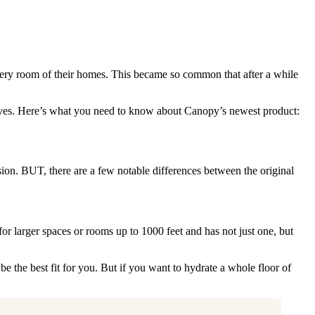
every room of their homes. This became so common that after a while
helves. Here’s what you need to know about Canopy’s newest product:
on. BUT, there are a few notable differences between the original
r larger spaces or rooms up to 1000 feet and has not just one, but
be the best fit for you. But if you want to hydrate a whole floor of