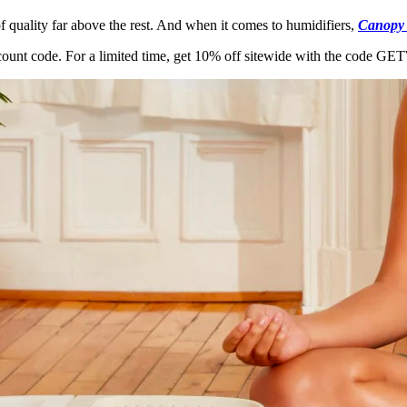
f quality far above the rest. And when it comes to humidifiers,
Canopy
scount code. For a limited time, get 10% off sitewide with the code 