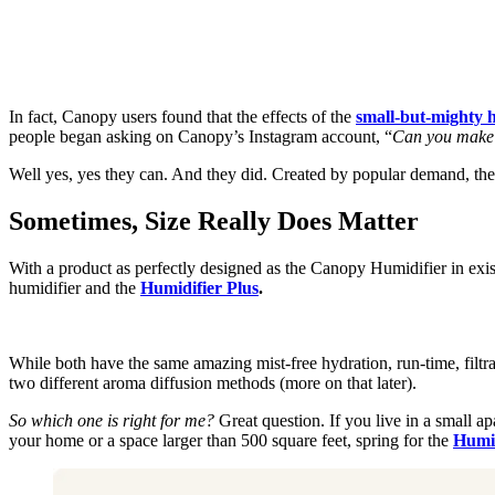
In fact, Canopy users found that the effects of the
small-but-mighty 
people began asking on Canopy’s Instagram account, “
Can you make 
Well yes, yes they can. And they did. Created by popular demand, the
Sometimes, Size Really Does Matter
With a product as perfectly designed as the Canopy Humidifier in exi
humidifier and the
Humidifier Plus
.
While both have the same amazing mist-free hydration, run-time, filtr
two different aroma diffusion methods (more on that later).
So which one is right for me?
Great question. If you live in a small a
your home or a space larger than 500 square feet, spring for the
Humid