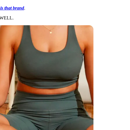
is that brand
.
GETWELL.