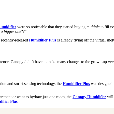
humidifier
were so noticeable that they started buying
multiple
to fill 
a bigger one
??”.
 recently-released
Humidifier Plus
is already flying off the virtual s
stence, Canopy didn’t have to make many changes to the grown-up versi
ation and smart-sensing technology, the
Humidifier Plus
was designed fo
partment or want to hydrate just one room, the
Canopy Humidifier
will 
ifier Plus
.