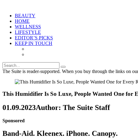
BEAUTY
HOME
WELLNESS
LIFESTYLE
EDITOR’S PICKS
KEEP IN TOUCH
The Suite is reader-supported. When you buy through the links on ou
This Humidifier Is So Luxe, People Wanted One fo
01.09.2023
Author: The Suite Staff
Sponsored
Band-Aid. Kleenex. iPhone. Canopy.