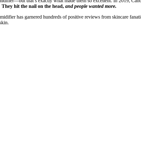
difier—but that’s exactly what made them so excellent. In 2019, Canop
.
They hit the nail on the head,
and people wanted more.
idifier has garnered hundreds of positive reviews from skincare fanatics
skin.