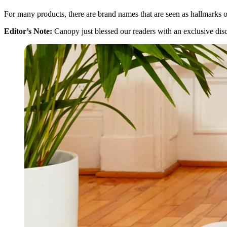
For many products, there are brand names that are seen as hallmarks o
Editor’s Note:
Canopy just blessed our readers with an exclusive di