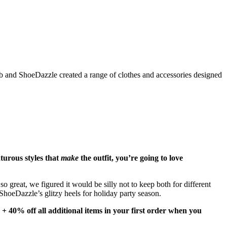
Fab and ShoeDazzle created a range of clothes and accessories designed
nturous styles that
make
the outfit, you’re going to love
 great, we figured it would be silly not to keep both for different
ShoeDazzle’s glitzy heels for holiday party season.
 + 40% off all additional items in your first order when you