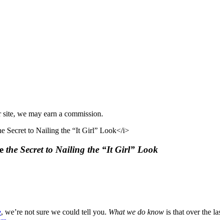
r site, we may earn a commission.
re
the Secret to Nailing the “It Girl” Look
e
, we’re not sure we could tell you.
What we do know
is that over the l