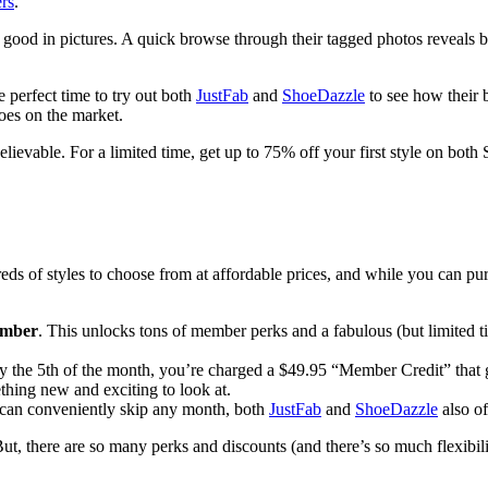
ers
.
ook good in pictures. A quick browse through their tagged photos revea
 perfect time to try out both
JustFab
and
ShoeDazzle
to see how their 
oes on the market.
elievable. For a limited time, get up to 75% off your first style on bot
ds of styles to choose from at affordable prices, and while you can pur
ember
. This unlocks tons of member perks and a fabulous (but limited ti
 by the 5th of the month, you’re charged a $49.95 “Member Credit” that
hing new and exciting to look at.
can conveniently skip any month, both
JustFab
and
ShoeDazzle
also of
ut, there are so many perks and discounts (and there’s so much flexibil