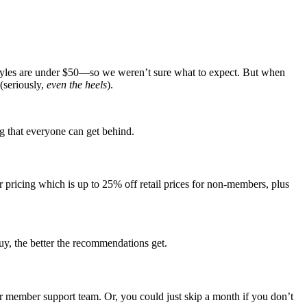
tyles are under $50—so we weren’t sure what to expect. But when
(seriously,
even the heels
).
ng that everyone can get behind.
ricing which is up to 25% off retail prices for non-members, plus
uy, the better the recommendations get.
eir member support team. Or, you could just skip a month if you don’t