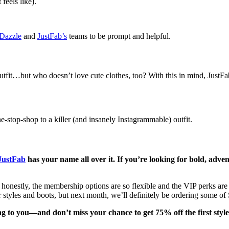
feels like).
Dazzle
and
JustFab’s
teams to be prompt and helpful.
 outfit…but who doesn’t love cute clothes, too? With this in mind, Just
-stop-shop to a killer (and insanely Instagrammable) outfit.
JustFab
has your name all over it. If you’re looking for bold, adve
honestly, the membership options are so flexible and the VIP perks are so
tyles and boots, but next month, we’ll definitely be ordering some of 
ing to you—and don’t miss your chance to get 75% off the first style