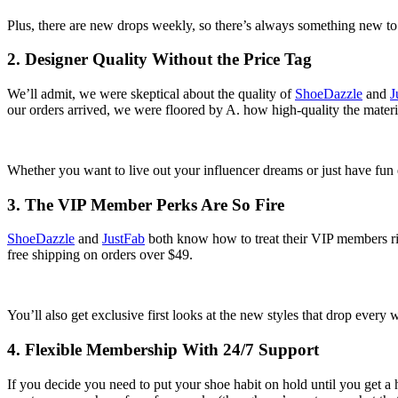
Plus, there are new drops weekly, so there’s always something new to
2. Designer Quality Without the Price Tag
We’ll admit, we were skeptical about the quality of
ShoeDazzle
and
J
our orders arrived, we were floored by A. how high-quality the materi
Whether you want to live out your influencer dreams or just have fun e
3. The VIP Member Perks Are So Fire
ShoeDazzle
and
JustFab
both know how to treat their VIP members ri
free shipping on orders over $49.
You’ll also get exclusive first looks at the new styles that drop eve
4. Flexible Membership With 24/7 Support
If you decide you need to put your shoe habit on hold until you get a 