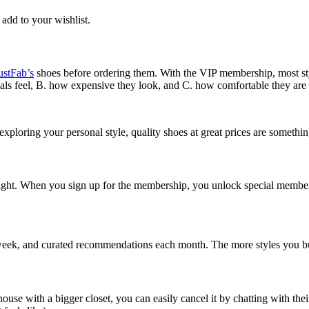
 add to your wishlist.
ustFab’s
shoes before ordering them. With the VIP membership, most s
als feel, B. how expensive they look, and C. how comfortable they are 
xploring your personal style, quality shoes at great prices are somethi
ght. When you sign up for the membership, you unlock special member p
ry week, and curated recommendations each month. The more styles you b
house with a bigger closet, you can easily cancel it by chatting with th