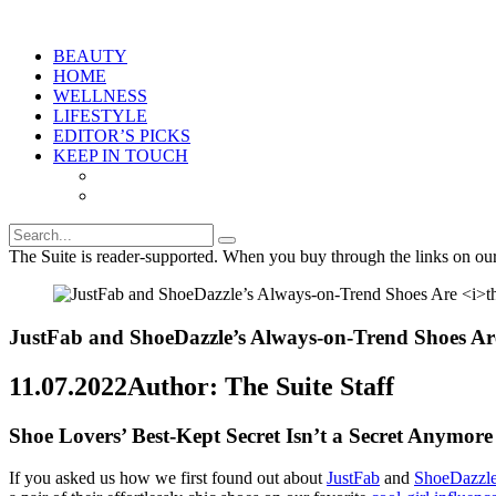
BEAUTY
HOME
WELLNESS
LIFESTYLE
EDITOR’S PICKS
KEEP IN TOUCH
The Suite is reader-supported. When you buy through the links on ou
JustFab and ShoeDazzle’s Always-on-Trend Shoes A
11.07.2022
Author: The Suite Staff
Shoe Lovers’ Best-Kept Secret Isn’t a Secret Anymore
If you asked us how we first found out about
JustFab
and
ShoeDazzl