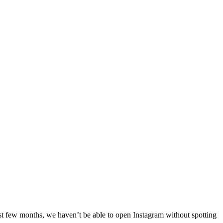
ast few months, we haven’t be able to open Instagram without spotting