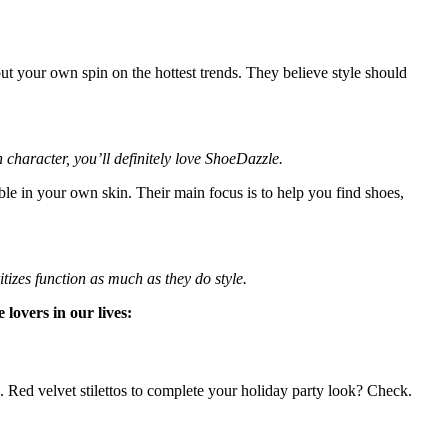
t your own spin on the hottest trends. They believe style should
character, you’ll definitely love ShoeDazzle.
e in your own skin. Their main focus is to help you find shoes,
izes function as much as they do style.
lovers in our lives:
e. Red velvet stilettos to complete your holiday party look? Check.