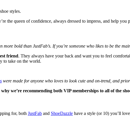
shoe styles.
re the queen of confidence, always dressed to impress, and help you pu
n more bold than JustFab’s. If you’re someone who likes to be the main 
best friend
. They always have your back and want you to feel comfortabl
y to take on the world.
s
were made for anyone who loves to look cute and on-trend, and priorit
s why we’re recommending both VIP memberships to all of the shoe 
opping for, both
JustFab
and
ShoeDazzle
have a style (or 10) you’ll lov