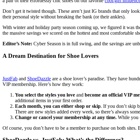
a pair of their effortlessly chic shoes on our favorite
cool-girl influenc
Don’t get it twisted though. These aren’t just IG brands that only l
their personal style without breaking the bank (or their ankles).
With winter and holiday party season coming up, we figured it was the
the massive savings we scored on the hottest and most comfortable sh
Editor’s Note:
Cyber Season is in full swing, and the savings are unb
A Dream Destination for Shoe Lovers
JustFab
and
ShoeDazzle
are a shoe lover’s paradise. They have hundre
VIP membership. Here’s how they work:
You select the styles you love
and
become an official VIP m
additional items in your first order.
Each month, you can either shop or skip
. If you don’t skip
There are new styles added every week, so there’s always somet
Change or cancel your membership at any time.
While you 
Of course, you don’t have to be a member to purchase on both sites. B
ShoeDazzle vs. JustFab: What’s the Difference?