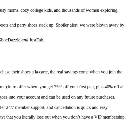
ls busy moms, cozy college kids, and thousands of women exploring
boots and party shoes stack up. Spoiler alert: we were blown away by
h ShoeDazzle
and
JustFab.
chase their shoes a la carte, the real savings come when you join the
me) intro offer where you get 75% off your first pair, plus 40% off all
 goes into your account and can be used on any future purchases.
fer 24/7 member support, and cancellation is quick and easy.
ity) that you literally lose out when you don’t have a VIP membership.