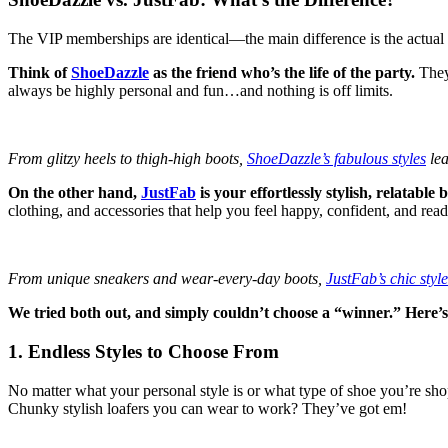
The VIP memberships are identical—the main difference is the actual 
Think of
ShoeDazzle
as the friend who’s the life of the party.
They’
always be highly personal and fun…and nothing is off limits.
From glitzy heels to thigh-high boots,
ShoeDazzle’s fabulous styles
lea
On the other hand,
JustFab
is your effortlessly stylish, relatable 
clothing, and accessories that help you feel happy, confident, and read
From unique sneakers and wear-every-day boots,
JustFab’s chic style
We tried both out, and simply couldn’t choose a “winner.” Here’
1. Endless Styles to Choose From
No matter what your personal style is or what type of shoe you’re sh
Chunky stylish loafers you can wear to work? They’ve got em!