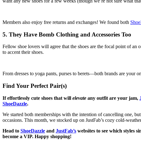
want any new shoes for a few weeks (though we’re not sure what that 
Members also enjoy free returns and exchanges! We found both
Shoe
5. They Have Bomb Clothing and Accessories Too
Fellow shoe lovers will agree that the shoes are the focal point of an
to accent their shoes.
From dresses to yoga pants, purses to berets—both brands are your one
Find Your Perfect Pair(s)
If effortlessly cute shoes that will
elevate
any outfit are your jam,
ShoeDazzle
.
We started both memberships with the intention of cancelling one, but 
occasions. This month, we stocked up on JustFab’s cozy cold-weather s
Head to
ShoeDazzle
and
JustFab’s
websites to see which styles s
become a VIP. Happy shopping!