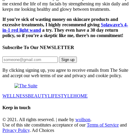
me extend the life of my facials by strengthening my skin daily and
keeps me looking healthy and glowy between treatments.
If you’re sick of wasting money on skincare products and
excessive treatments, I highly recommend giving
Solawave’s 4-
in-1 red light wand
a try. They even have a 30 day return
policy, so if you’re a skeptic like me, there’s no commitment!
Subscribe To Our
NEWSLETTER
Sign up
By clicking signing up, you agree to receive emails from The Suite
and accept our web terms of use and privacy and cookie policy.
WELLNESS
BEAUTY
LIFESTYLE
HOME
Keep in touch
© 2021. All rights reserved. | made by
wollson
.
Use of this site constitutes acceptance of our
Terms of Service
and
Privacy Policy
. Ad Choices