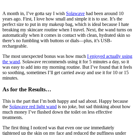
A month in, I’ve gotta say I wish
Solawave
had been around 10
years ago. First, I love how small and simple it is to use. It’s the
perfect size to put in my makeup bag, which is ideal because I hate
breaking my skincare routine when I travel. Next, the wand turns on
automatically when it comes in contact with clean, hydrated skin so
there’s no fumbling with buttons or dials—plus, it’s USB-
rechargeable.
The most unexpected bonus was how much
I enjoyed actually using
the wand
. Solawave recommends using it for 5 minutes a day, so it
was easy to add into my morning routine. But I’ve found that it feels
so soothing, sometimes I’ll get carried away and use it for 10 or 15
minutes.
As for the Results…
This is the part that I’m both happy and sad about. Happy because
the
Solawave red light wand
is no joke, but sad thinking about how
much money I’ve flushed down the toilet on less effective
treatments.
The first thing I noticed was that even one use immediately
tightened up the skin on my face and reduced the puffiness under