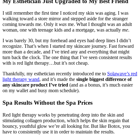
My Esthetician Just Upgraded to My Best Friend
I still remember the first time I noticed my skin was aging. I was
walking toward a store mirror and stepped aside for the stranger
coming towards me. Only it
was
me. What I thought was an adult
woman, one with teenage kids and a mortgage, was actually
me
.
I was barely 30, but my forehead and eyes had deep lines I didn’t
recognize. That’s when I started my skincare journey. Fast forward
more than a decade, and I’ve tried any and everything that might
turn back the clock. The one thing that I’ve seen consistent results
with is red light therapy…but it’s not cheap.
Thankfully, my esthetician recently introduced me to
Solawave’s red
light therapy wand
, and it’s made the
single biggest difference of
any skincare product I’ve tried
(and as a bonus, it’s much easier
on my wallet and busy mom schedule).
Spa Results Without the Spa Prices
Red light therapy works by penetrating deep into the skin and
stimulating collagen production, which helps the skin regain that
bouncy, youthful glow we’re all looking for. But like Botox, you
have to consistently use it in order to maintain the results.