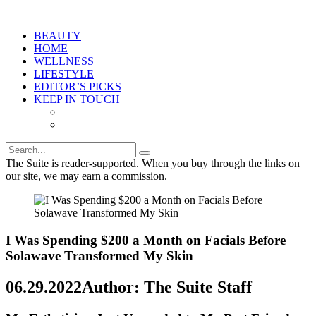
BEAUTY
HOME
WELLNESS
LIFESTYLE
EDITOR’S PICKS
KEEP IN TOUCH
The Suite is reader-supported. When you buy through the links on
our site, we may earn a commission.
I Was Spending $200 a Month on Facials Before
Solawave Transformed My Skin
06.29.2022
Author: The Suite Staff