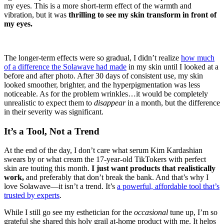
my eyes. This is a more short-term effect of the warmth and
vibration, but it was
thrilling to see my skin transform in front of
my eyes.
The longer-term effects were so gradual, I didn’t realize
how much
of a difference the Solawave had made
in my skin until I looked at a
before and after photo. After 30 days of consistent use, my skin
looked smoother, brighter, and the hyperpigmentation was less
noticeable. As for the problem wrinkles…it would be completely
unrealistic to expect them to
disappear
in a month, but the difference
in their severity was significant.
It’s a Tool, Not a Trend
At the end of the day, I don’t care what serum Kim Kardashian
swears by or what cream the 17-year-old TikTokers with perfect
skin are touting this month.
I just want products that realistically
work,
and preferably that don’t break the bank. And that’s why I
love Solawave—it isn’t a trend. It’s
a powerful, affordable tool that’s
trusted by experts
.
While I still go see my esthetician for the
occasional
tune up, I’m so
grateful she shared this holy grail at-home product with me. It helps