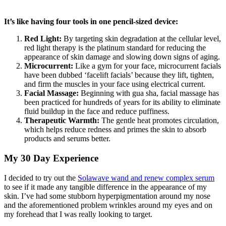
It’s like having four tools in one pencil-sized device:
Red Light:
By targeting skin degradation at the cellular level,
red light therapy is the platinum standard for reducing the
appearance of skin damage and slowing down signs of aging.
Microcurrent:
Like a gym for your face, microcurrent facials
have been dubbed ‘facelift facials’ because they lift, tighten,
and firm the muscles in your face using electrical current.
Facial Massage:
Beginning with gua sha, facial massage has
been practiced for hundreds of years for its ability to eliminate
fluid buildup in the face and reduce puffiness.
Therapeutic Warmth:
The gentle heat promotes circulation,
which helps reduce redness and primes the skin to absorb
products and serums better.
My 30 Day Experience
I decided to try out the
Solawave wand and renew complex serum
to see if it made any tangible difference in the appearance of my
skin. I’ve had some stubborn hyperpigmentation around my nose
and the aforementioned problem wrinkles around my eyes and on
my forehead that I was really looking to target.