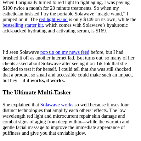
When I originally turned to red light to fight aging, I was paying
$100 twice a month for 20 minute treatments. So when my
esthetician insisted I try the portable Solawave “magic wand,” I
jumped on it. The
red light wand
is only $149 on its own, while the
bestselling starter kit
, which comes with Solawave’s hyaluronic
acid-packed hydrating and activating serum, is $169.
I’d seen Solawave
pop up on my news feed
before, but I had
brushed it off as another internet fad. But turns out, so many of her
clients asked about Solawave after seeing it on TikTok that she
decided to test it for herself. I could tell that she was still shocked
that a product so small and accessible could make such an impact,
but hey—
if it works, it works.
The Ultimate Multi-Tasker
She explained that
Solawave works
so well because it uses four
distinct technologies that amplify each others’ effects. The low
wavelength red light and microcurrent repair skin damage and
combat signs of aging from deep within—while the warmth and
gentle facial massage to improve the immediate appearance of
puffiness and give you that enviable glow.