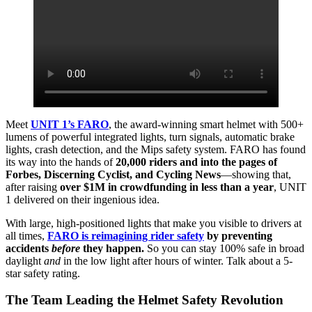
Meet
UNIT 1’s FARO
, the award-winning smart helmet with 500+
lumens of powerful integrated lights, turn signals, automatic brake
lights, crash detection, and the Mips safety system. FARO has found
its way into the hands of
20,000 riders and into the pages of
Forbes, Discerning Cyclist, and Cycling News
—showing that,
after raising
over $1M in crowdfunding in less than a year
, UNIT
1 delivered on their ingenious idea.
With large, high-positioned lights that make you visible to drivers at
all times,
FARO is reimagining rider safety
by preventing
accidents
before
they happen.
So you can stay 100% safe in broad
daylight
and
in the low light after hours of winter. Talk about a 5-
star safety rating.
The Team Leading the Helmet Safety Revolution