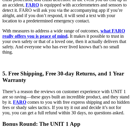
an accident,
FARO
is equipped with accelerometers and sensors to
detect it. FARO will ask you via the accompanying app if you’re
alright, and if you don’t respond, it will send a text with your
location to a predetermined emergency contact.
With measures to address a wide range of outcomes,
what FARO
really offers you is peace of mind
.
It makes it possible to trust in
your own safety or that of a loved one, then it actually delivers that
safety. And everyone who has ever lived knows that’s no small
thing.
5. Free Shipping, Free 30-day Returns, and 1 Year
Warranty
There’s a reason the reviews on customer experience with UNIT 1
are so raving—these guys built an incredible product, and they stand
by it.
FARO
comes to you with free express shipping and no hidden
fees or shady sales tactics. If you try it out and decide it’s not for
you, you can get a full refund within 30 days, no questions asked.
Bonus Round: The UNIT 1 App