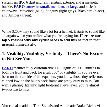
system, an IPX-6 dust and rain-resistant exterior, and a magnetic
buckle.
FARO comes in small, medium, or large
and 4 sleek
colorways: Maverick (blue), Stingray (light gray), Blackbird (black),
and Juniper (green).
While $200+ may sound like a lot for a helmet, it starts to sound like
a bargain when you realize what you’re paying for.
Here are our
top 5 reasons why any cyclist needs to add this helmet to their
arsenal, immediately.
1. Visibility, Visibility, Visibility—There’s No Excuse
to Not See You.
FARO
features fully customizable LED lights of 500+ lumens in
both the front and back for a full 360° of visibility. If you’ve ever
been on the car side of the equation, you know those tiny reflectors
clipped low on the bike’s back frame are pretty easy to miss. But
with a glaring (literally) light footprint at eye level, you’re almost
impossible
to miss.
You can also add on Turn Signals and Automatic Brake Lights via