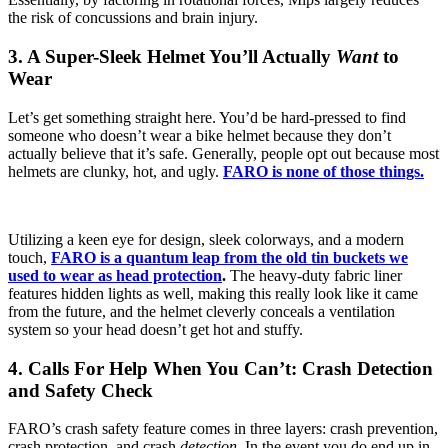
the risk of concussions and brain injury.
3. A Super-Sleek Helmet You’ll Actually
Want
to
Wear
Let’s get something straight here. You’d be hard-pressed to find
someone who doesn’t wear a bike helmet because they don’t
actually believe that it’s safe. Generally, people opt out because most
helmets are clunky, hot, and ugly.
FARO is none of those things.
Utilizing a keen eye for design, sleek colorways, and a modern
touch,
FARO is a quantum leap from the old tin buckets we
used to wear as head protection
.
The heavy-duty fabric liner
features hidden lights as well, making this really look like it came
from the future, and the helmet cleverly conceals a ventilation
system so your head doesn’t get hot and stuffy.
4. Calls For Help When You Can’t: Crash Detection
and Safety Check
FARO’s crash safety feature comes in three layers: crash prevention,
crash protection, and crash
detection
. In the event you do end up in