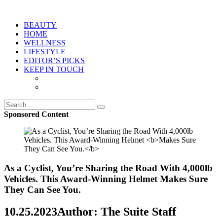
BEAUTY
HOME
WELLNESS
LIFESTYLE
EDITOR’S PICKS
KEEP IN TOUCH
Sponsored Content
As a Cyclist, You’re Sharing the Road With 4,000lb
Vehicles. This Award-Winning Helmet
Makes Sure
They Can See You.
10.25.2023
Author: The Suite Staff