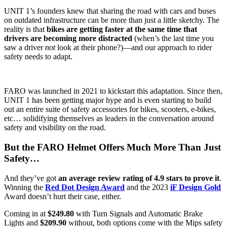
UNIT 1’s founders knew that sharing the road with cars and buses
on outdated infrastructure can be more than just a little sketchy. The
reality is that
bikes are getting faster at the same time that
drivers are becoming more distracted
(when’s the last time you
saw a driver
not
look at their phone?)—and our approach to rider
safety needs to adapt.
FARO was launched in 2021 to kickstart this adaptation. Since then,
UNIT 1 has been getting major hype and is even starting to build
out an entire suite of safety accessories for bikes, scooters, e-bikes,
etc… solidifying themselves as leaders in the conversation around
safety and visibility on the road.
But the FARO Helmet Offers Much More Than Just
Safety…
And they’ve got
an average review rating of 4.9 stars to prove it
.
Winning the
Red Dot Design Award
and the 2023
iF Design Gold
Award doesn’t hurt their case, either.
Coming in at
$249.80
with Turn Signals and Automatic Brake
Lights and
$209.90
without, both options come with the Mips safety