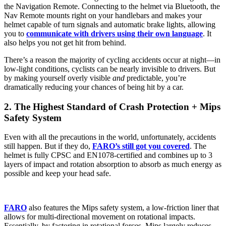
the Navigation Remote. Connecting to the helmet via Bluetooth, the
Nav Remote mounts right on your handlebars and makes your
helmet capable of turn signals and automatic brake lights, allowing
you to
communicate with drivers using their own language
. It
also helps you not get hit from behind.
There’s a reason the majority of cycling accidents occur at night—in
low-light conditions, cyclists can be nearly invisible to drivers. But
by making yourself overly visible
and
predictable, you’re
dramatically reducing your chances of being hit by a car.
2. The Highest Standard of Crash Protection + Mips
Safety System
Even with all the precautions in the world, unfortunately, accidents
still happen. But if they do,
FARO’s still got you covered
. The
helmet is fully CPSC and EN1078-certified and combines up to 3
layers of impact and rotation absorption to absorb as much energy as
possible and keep your head safe.
FARO
also features the Mips safety system, a low-friction liner that
allows for multi-directional movement on rotational impacts.
Essentially, by factoring in rotational forces, Mips largely reduces