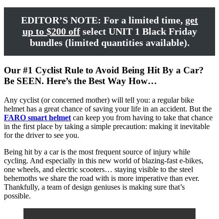
EDITOR’S NOTE: For a limited time,
get
up to $200 off
select UNIT 1 Black Friday
bundles (limited quantities available).
Our #1 Cyclist Rule to Avoid Being Hit By a Car?
Be SEEN. Here’s the Best Way How…
Any cyclist (or concerned mother) will tell you: a regular bike
helmet has a great chance of saving your life in an accident. But the
FARO smart helmet
can keep you from having to take that chance
in the first place by taking a simple precaution: making it inevitable
for the driver to see you.
Being hit by a car is the most frequent source of injury while
cycling. And especially in this new world of blazing-fast e-bikes,
one wheels, and electric scooters… staying visible to the steel
behemoths we share the road with is more imperative than ever.
Thankfully, a team of design geniuses is making sure that’s
possible.