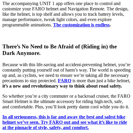
The accompanying UNIT 1 app offers one place to control and
customize your FARO helmet and Navigation Remote. The design,
like the helmet, is top shelf and allows you to track battery levels,
manage performance, tweak light colors, and even explore
programmable animations.
The customization is endless
.
There’s No Need to Be Afraid of (Riding in) the
Dark Anymore.
Because with this life-saving and accident-preventing helmet, you’re
constantly putting yourself out of harm’s way. The world is speeding
up and, as cyclists, we need to ensure we’re taking all the necessary
precautions to stay protected.
FARO
is more than just a bike helmet,
it’s a new and revolutionary way to think about road safety.
So whether you’re a city commuter or a backroad cruiser, the FARO
Smart Helmet is the ultimate accessory for riding high-tech, safe,
and comfortable. Plus, you’ll look pretty damn cool while you do it.
In all seriousness, this is far and away the best and safest bike
helmet we’ve seen. Try FARO out and see what it’s like to ride
at the pinnacle of style, safety, and comfort.