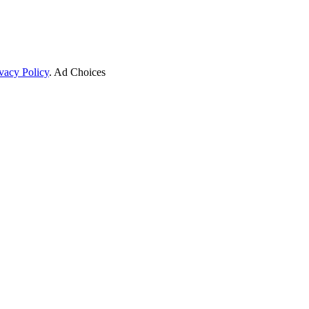
vacy Policy
. Ad Choices