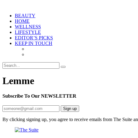
BEAUTY
HOME
WELLNESS
LIFESTYLE
EDITOR’S PICKS
KEEP IN TOUCH
Lemme
Subscribe To Our
NEWSLETTER
Sign up
By clicking signing up, you agree to receive emails from The Suite a