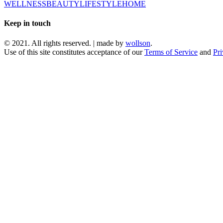
WELLNESS
BEAUTY
LIFESTYLE
HOME
Keep in touch
© 2021. All rights reserved. | made by
wollson
.
Use of this site constitutes acceptance of our
Terms of Service
and
Pri