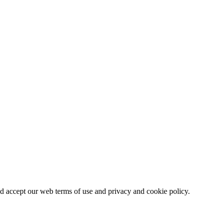
nd accept our web terms of use and privacy and cookie policy.