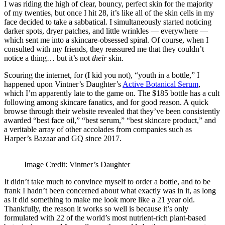
I was riding the high of clear, bouncy, perfect skin for the majority
of my twenties, but once I hit 28, it’s like all of the skin cells in my
face decided to take a sabbatical. I simultaneously started noticing
darker spots, dryer patches, and little wrinkles — everywhere —
which sent me into a skincare-obsessed spiral. Of course, when I
consulted with my friends, they reassured me that they couldn’t
notice a thing… but it’s not
their
skin.
Scouring the internet, for (I kid you not), “youth in a bottle,” I
happened upon Vintner’s Daughter’s
Active Botanical Serum
,
which I’m apparently late to the game on. The $185 bottle has a cult
following among skincare fanatics, and for good reason. A quick
browse through their website revealed that they’ve been consistently
awarded “best face oil,” “best serum,” “best skincare product,” and
a veritable array of other accolades from companies such as
Harper’s Bazaar and GQ since 2017.
Image Credit: Vintner’s Daughter
It didn’t take much to convince myself to order a bottle, and to be
frank I hadn’t been concerned about what exactly was in it, as long
as it did something to make me look more like a 21 year old.
Thankfully, the reason it works so well is because it’s only
formulated with 22 of the world’s most nutrient-rich plant-based