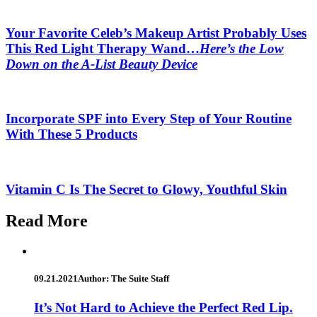
Your Favorite Celeb’s Makeup Artist Probably Uses
This Red Light Therapy Wand…
Here’s the Low
Down on the A-List Beauty Device
Incorporate SPF into Every Step of Your Routine
With These 5 Products
Vitamin C Is The Secret to Glowy, Youthful Skin
Read More
09.21.2021
Author: The Suite Staff
It’s Not Hard to Achieve the Perfect Red Lip.