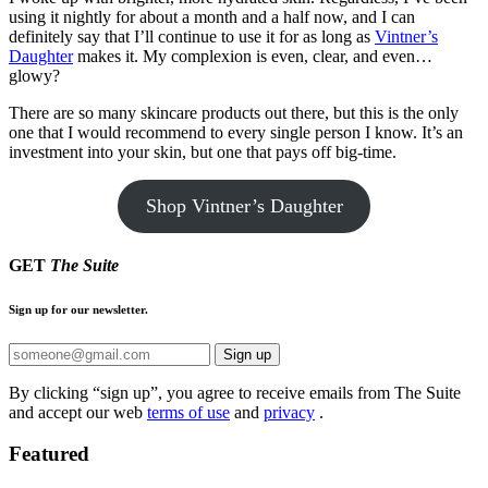
using it nightly for about a month and a half now, and I can
definitely say that I’ll continue to use it for as long as
Vintner’s
Daughter
makes it. My complexion is even, clear, and even…
glowy?
There are so many skincare products out there, but this is the only
one that I would recommend to every single person I know. It’s an
investment into your skin, but one that pays off big-time.
Shop Vintner’s Daughter
GET
The Suite
Sign up for our newsletter.
Sign up
By clicking “sign up”, you agree to receive emails from The Suite
and accept our web
terms of use
and
privacy
.
Featured