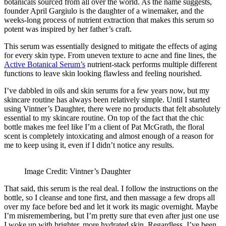
botanicals sourced from all over the world. As the name suggests,
founder April Gargiulo is the daughter of a winemaker, and the
weeks-long process of nutrient extraction that makes this serum so
potent was inspired by her father’s craft.
This serum was essentially designed to mitigate the effects of aging
for every skin type. From uneven texture to acne and fine lines, the
Active Botanical Serum’s
nutrient-stack performs multiple different
functions to leave skin looking flawless and feeling nourished.
I’ve dabbled in oils and skin serums for a few years now, but my
skincare routine has always been relatively simple. Until I started
using Vintner’s Daughter, there were no products that felt absolutely
essential to my skincare routine. On top of the fact that the chic
bottle makes me feel like I’m a client of Pat McGrath, the floral
scent is completely intoxicating and almost enough of a reason for
me to keep using it, even if I didn’t notice any results.
Image Credit: Vintner’s Daughter
That said, this serum is the real deal. I follow the instructions on the
bottle, so I cleanse and tone first, and then massage a few drops all
over my face before bed and let it work its magic overnight. Maybe
I’m misremembering, but I’m pretty sure that even after just one use
I woke up with brighter, more hydrated skin. Regardless, I’ve been