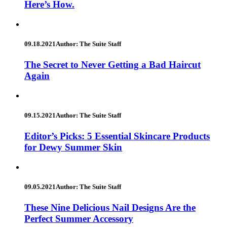
Here’s How.
09.18.2021
Author: The Suite Staff
The Secret to Never Getting a Bad Haircut
Again
09.15.2021
Author: The Suite Staff
Editor’s Picks: 5 Essential Skincare Products
for Dewy Summer Skin
09.05.2021
Author: The Suite Staff
These Nine Delicious Nail Designs Are the
Perfect Summer Accessory