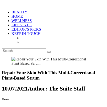
BEAUTY
HOME
WELLNESS
LIFESTYLE
EDITOR’S PICKS
KEEP IN TOUCH
Repair Your Skin With This Multi-Correctional
Plant-Based Serum
10.07.2021
Author: The Suite Staff
Share