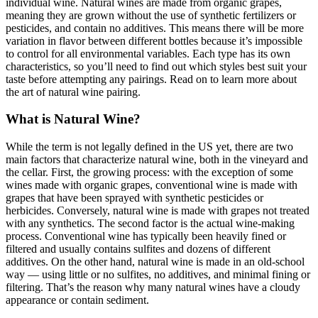
individual wine. Natural wines are made from organic grapes,
meaning they are grown without the use of synthetic fertilizers or
pesticides, and contain no additives. This means there will be more
variation in flavor between different bottles because it’s impossible
to control for all environmental variables. Each type has its own
characteristics, so you’ll need to find out which styles best suit your
taste before attempting any pairings. Read on to learn more about
the art of natural wine pairing.
What is Natural Wine?
While the term is not legally defined in the US yet, there are two
main factors that characterize natural wine, both in the vineyard and
the cellar. First, the growing process: with the exception of some
wines made with organic grapes, conventional wine is made with
grapes that have been sprayed with synthetic pesticides or
herbicides. Conversely, natural wine is made with grapes not treated
with any synthetics. The second factor is the actual wine-making
process. Conventional wine has typically been heavily fined or
filtered and usually contains sulfites and dozens of different
additives. On the other hand, natural wine is made in an old-school
way — using little or no sulfites, no additives, and minimal fining or
filtering. That’s the reason why many natural wines have a cloudy
appearance or contain sediment.