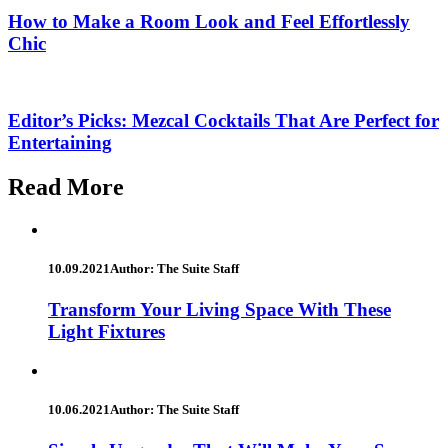
How to Make a Room Look and Feel Effortlessly
Chic
Editor’s Picks: Mezcal Cocktails That Are Perfect for
Entertaining
Read More
10.09.2021
Author: The Suite Staff
Transform Your Living Space With These
Light Fixtures
10.06.2021
Author: The Suite Staff