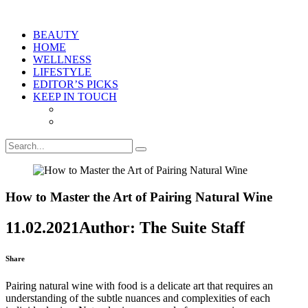
BEAUTY
HOME
WELLNESS
LIFESTYLE
EDITOR’S PICKS
KEEP IN TOUCH
How to Master the Art of Pairing Natural Wine
11.02.2021
Author: The Suite Staff
Share
Pairing natural wine with food is a delicate art that requires an
understanding of the subtle nuances and complexities of each