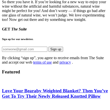
So there you have it. If you’re looking for a new way to enjoy your
wine without the artificial and harmful substances, natural wine
might be perfect for you! And don’t worry — if things go bad after
one glass of natural wine, we won’t judge. We love experimenting
too! Now get out there and try something new tonight.
GET
The Suite
Sign up for our newsletter.
Sign up
By clicking “sign up”, you agree to receive emails from The Suite
and accept our web
terms of use
and
privacy
.
Featured
Love Your Bearaby Weighted Blanket? Then You’ve
Got To Try Their Newly Released Knotted Pillow