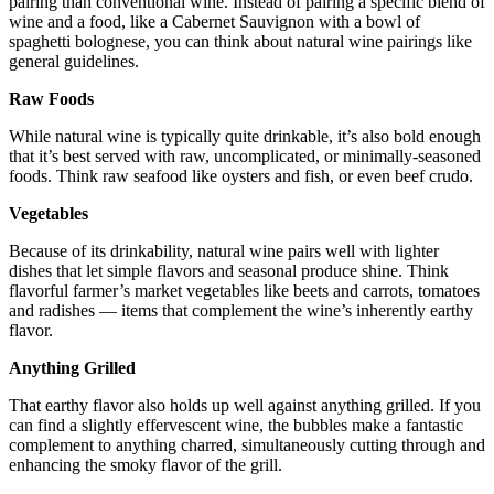
pairing than conventional wine. Instead of pairing a specific blend of
wine and a food, like a Cabernet Sauvignon with a bowl of
spaghetti bolognese, you can think about natural wine pairings like
general guidelines.
Raw Foods
While natural wine is typically quite drinkable, it’s also bold enough
that it’s best served with raw, uncomplicated, or minimally-seasoned
foods. Think raw seafood like oysters and fish, or even beef crudo.
Vegetables
Because of its drinkability, natural wine pairs well with lighter
dishes that let simple flavors and seasonal produce shine. Think
flavorful farmer’s market vegetables like beets and carrots, tomatoes
and radishes — items that complement the wine’s inherently earthy
flavor.
Anything Grilled
That earthy flavor also holds up well against anything grilled. If you
can find a slightly effervescent wine, the bubbles make a fantastic
complement to anything charred, simultaneously cutting through and
enhancing the smoky flavor of the grill.