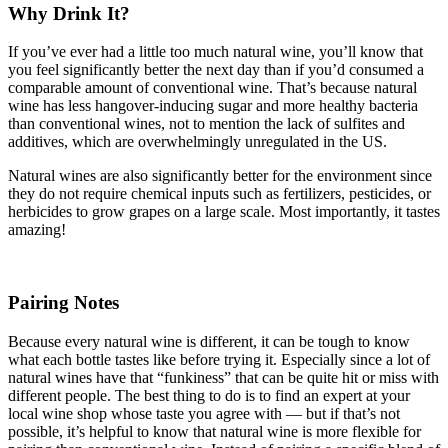
Why Drink It?
If you’ve ever had a little too much natural wine, you’ll know that
you feel significantly better the next day than if you’d consumed a
comparable amount of conventional wine. That’s because natural
wine has less hangover-inducing sugar and more healthy bacteria
than conventional wines, not to mention the lack of sulfites and
additives, which are overwhelmingly unregulated in the US.
Natural wines are also significantly better for the environment since
they do not require chemical inputs such as fertilizers, pesticides, or
herbicides to grow grapes on a large scale. Most importantly, it tastes
amazing!
Pairing Notes
Because every natural wine is different, it can be tough to know
what each bottle tastes like before trying it. Especially since a lot of
natural wines have that “funkiness” that can be quite hit or miss with
different people. The best thing to do is to find an expert at your
local wine shop whose taste you agree with — but if that’s not
possible, it’s helpful to know that natural wine is more flexible for