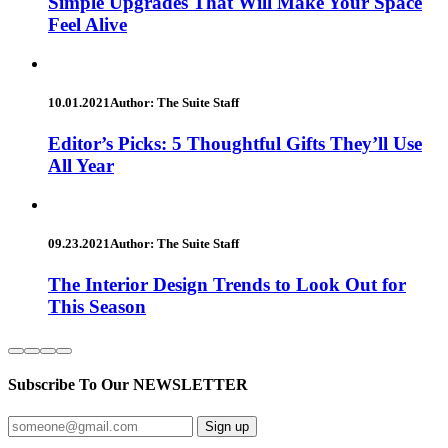
Simple Upgrades That Will Make Your Space
Feel Alive
10.01.2021
Author: The Suite Staff
Editor’s Picks: 5 Thoughtful Gifts They’ll Use
All Year
09.23.2021
Author: The Suite Staff
The Interior Design Trends to Look Out for
This Season
Subscribe To Our
NEWSLETTER
Sign up