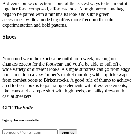
A diverse purse collection is one of the easiest ways to tie an outfit
together for a composed, effortless look. A bright green handbag
begs to be paired with a minimalist look and subtle green
accessories, while a nude bag offers more freedom for color
experimentation and bold patterns.
Shoes
You could wear the exact same outfit for a week, making no
changes except for the footwear, and you’d be able to pull off a
wide variety of different looks. A simple sundress can go from edgy
parisian chic to a lazy farmer’s market morning with a quick swap
from combat boots to Birkenstocks. A good rule of thumb to achieve
an effortless look is to pair simple elements with dressier elements,
like jeans and a simple shirt with high heels, or a silky dress with
casual sneakers.
GET
The Suite
Sign up for our newsletter.
Sign up