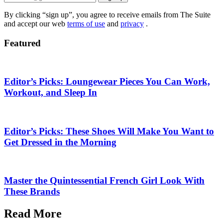
By clicking “sign up”, you agree to receive emails from The Suite
and accept our web
terms of use
and
privacy
.
Featured
Editor’s Picks: Loungewear Pieces You Can Work,
Workout, and Sleep In
Editor’s Picks: These Shoes Will Make You Want to
Get Dressed in the Morning
Master the Quintessential French Girl Look With
These Brands
Read More