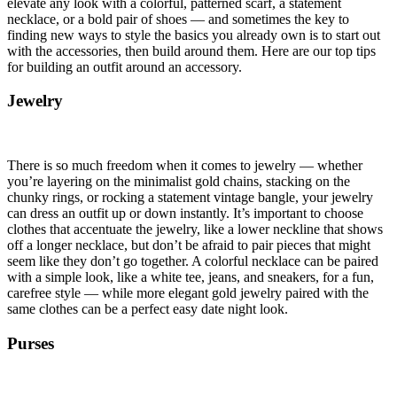
elevate any look with a colorful, patterned scarf, a statement
necklace, or a bold pair of shoes — and sometimes the key to
finding new ways to style the basics you already own is to start out
with the accessories, then build around them. Here are our top tips
for building an outfit around an accessory.
Jewelry
There is so much freedom when it comes to jewelry — whether
you’re layering on the minimalist gold chains, stacking on the
chunky rings, or rocking a statement vintage bangle, your jewelry
can dress an outfit up or down instantly. It’s important to choose
clothes that accentuate the jewelry, like a lower neckline that shows
off a longer necklace, but don’t be afraid to pair pieces that might
seem like they don’t go together. A colorful necklace can be paired
with a simple look, like a white tee, jeans, and sneakers, for a fun,
carefree style — while more elegant gold jewelry paired with the
same clothes can be a perfect easy date night look.
Purses