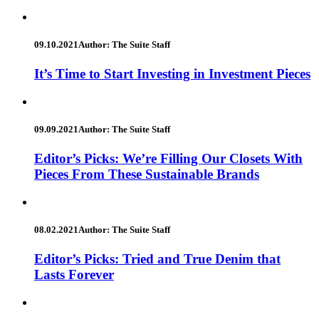
09.10.2021
Author: The Suite Staff
It’s Time to Start Investing in Investment Pieces
09.09.2021
Author: The Suite Staff
Editor’s Picks: We’re Filling Our Closets With
Pieces From These Sustainable Brands
08.02.2021
Author: The Suite Staff
Editor’s Picks: Tried and True Denim that
Lasts Forever