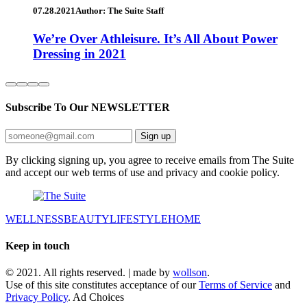
07.28.2021
Author: The Suite Staff
We’re Over Athleisure. It’s All About Power
Dressing in 2021
Subscribe To Our
NEWSLETTER
Sign up
By clicking signing up, you agree to receive emails from The Suite
and accept our web terms of use and privacy and cookie policy.
WELLNESS
BEAUTY
LIFESTYLE
HOME
Keep in touch
© 2021. All rights reserved. | made by
wollson
.
Use of this site constitutes acceptance of our
Terms of Service
and
Privacy Policy
. Ad Choices