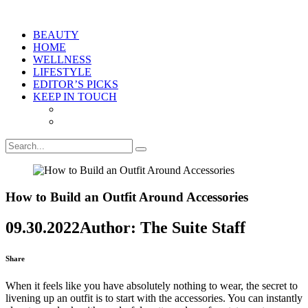
BEAUTY
HOME
WELLNESS
LIFESTYLE
EDITOR’S PICKS
KEEP IN TOUCH
How to Build an Outfit Around Accessories
09.30.2022
Author: The Suite Staff
Share
When it feels like you have absolutely nothing to wear, the secret to
livening up an outfit is to start with the accessories. You can instantly