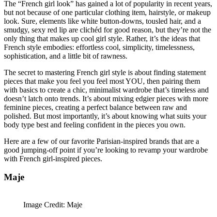
The “French girl look” has gained a lot of popularity in recent years,
but not because of one particular clothing item, hairstyle, or makeup
look. Sure, elements like white button-downs, tousled hair, and a
smudgy, sexy red lip are clichéd for good reason, but they’re not the
only thing that makes up cool girl style. Rather, it’s the ideas that
French style embodies: effortless cool, simplicity, timelessness,
sophistication, and a little bit of rawness.
The secret to mastering French girl style is about finding statement
pieces that make you feel you feel most YOU, then pairing them
with basics to create a chic, minimalist wardrobe that’s timeless and
doesn’t latch onto trends. It’s about mixing edgier pieces with more
feminine pieces, creating a perfect balance between raw and
polished. But most importantly, it’s about knowing what suits your
body type best and feeling confident in the pieces you own.
Here are a few of our favorite Parisian-inspired brands that are a
good jumping-off point if you’re looking to revamp your wardrobe
with French girl-inspired pieces.
Maje
Image Credit: Maje