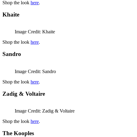
Shop the look
here
.
Khaite
Image Credit: Khaite
Shop the look
here
.
Sandro
Image Credit: Sandro
Shop the look
here
.
Zadig & Voltaire
Image Credit: Zadig & Voltaire
Shop the look
here
.
The Kooples