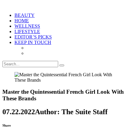
BEAUTY
HOME
WELLNESS
LIFESTYLE
EDITOR’S PICKS
KEEP IN TOUCH
Master the Quintessential French Girl Look With
These Brands
07.22.2022
Author: The Suite Staff
Share