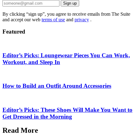
Sign up
By clicking “sign up”, you agree to receive emails from The Suite
and accept our web
terms of use
and
privacy
.
Featured
Editor’s Picks: Loungewear Pieces You Can Work,
Workout, and Sleep In
How to Build an Outfit Around Accessories
Editor’s Picks: These Shoes Will Make You Want to
Get Dressed in the Morning
Read More