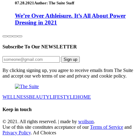
07.28.2021
Author: The Suite Staff
We’re Over Athleisure. It’s All About Power
Dressing in 2021
Subscribe To Our
NEWSLETTER
Sign up
By clicking signing up, you agree to receive emails from The Suite
and accept our web terms of use and privacy and cookie policy.
WELLNESS
BEAUTY
LIFESTYLE
HOME
Keep in touch
© 2021. All rights reserved. | made by
wollson
.
Use of this site constitutes acceptance of our
Terms of Service
and
Privacy Policy
. Ad Choices