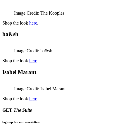
Image Credit: The Kooples
Shop the look
here
.
ba&sh
Image Credit: ba&sh
Shop the look
here
.
Isabel Marant
Image Credit: Isabel Marant
Shop the look
here
.
GET
The Suite
Sign up for our newsletter.