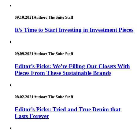
09.10.2021
Author: The Suite Staff
It’s Time to Start Investing in Investment Pieces
09.09.2021
Author: The Suite Staff
Editor’s Picks: We’re Filling Our Closets With
Pieces From These Sustainable Brands
08.02.2021
Author: The Suite Staff
Editor’s Picks: Tried and True Denim that
Lasts Forever